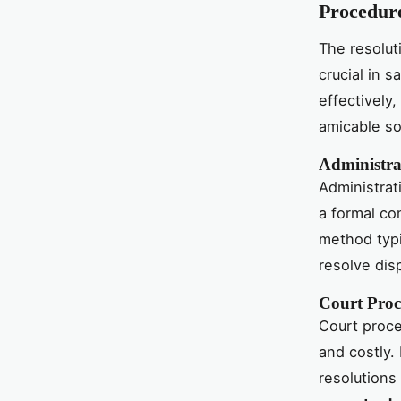
Procedur
The resolut
crucial in 
effectively
amicable so
Administra
Administrat
a formal co
method typi
resolve dis
Court Proc
Court proce
and costly.
resolutions