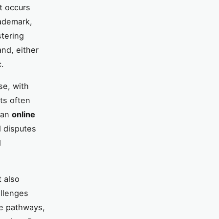
t occurs
rademark,
stering
and, either
c.
se, with
ts often
g an
online
d disputes
d
t also
allenges
ve pathways,