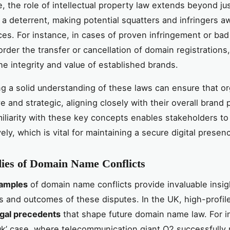
, the role of intellectual property law extends beyond ju
s a deterrent, making potential squatters and infringers a
s. For instance, in cases of proven infringement or bad 
order the transfer or cancellation of domain registrations
he integrity and value of established brands.
ng a solid understanding of these laws can ensure that o
e and strategic, aligning closely with their overall brand 
miliarity with these key concepts enables stakeholders to 
ely, which is vital for maintaining a secure digital presen
ies of Domain Name Conflicts
amples
of domain name conflicts provide invaluable insig
s and outcomes of these disputes. In the UK, high-profil
egal precedents
that shape future domain name law. For i
uk’ case, where telecommunication giant O2 successfully