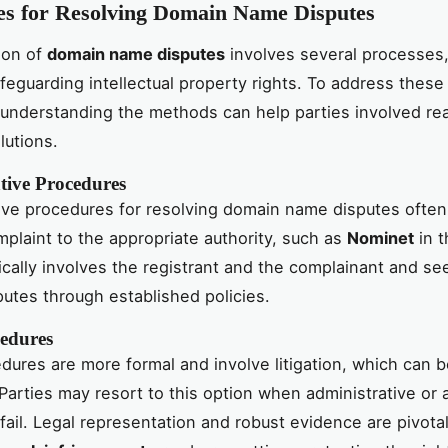
es for Resolving Domain Name Disputes
ion of
domain name disputes
involves several processes
safeguarding intellectual property rights. To address these
, understanding the methods can help parties involved re
lutions.
tive Procedures
ive procedures for resolving domain name disputes often
mplaint to the appropriate authority, such as
Nominet
in t
cally involves the registrant and the complainant and se
putes through established policies.
edures
dures are more formal and involve litigation, which can 
 Parties may resort to this option when administrative or a
 fail. Legal representation and robust evidence are pivota