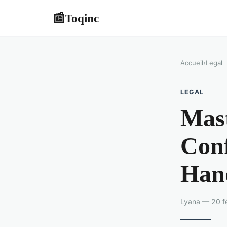
Toqinc
📰
Accueil
›
Legal
LEGAL
Mas
Conf
Han
Lyana — 20 fé