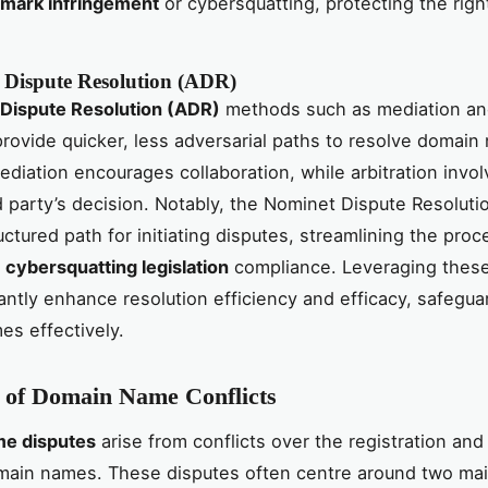
emark infringement
or cybersquatting, protecting the righ
e Dispute Resolution (ADR)
 Dispute Resolution (ADR)
methods such as mediation a
 provide quicker, less adversarial paths to resolve domai
ediation encourages collaboration, while arbitration invol
rd party’s decision. Notably, the Nominet Dispute Resoluti
uctured path for initiating disputes, streamlining the pro
n
cybersquatting legislation
compliance. Leveraging thes
cantly enhance resolution efficiency and efficacy, safegua
s effectively.
 of Domain Name Conflicts
e disputes
arise from conflicts over the registration and
main names. These disputes often centre around two mai