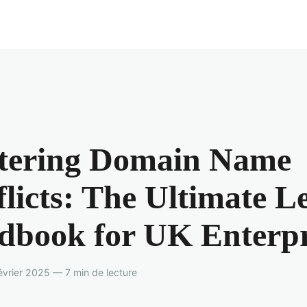
tering Domain Name
licts: The Ultimate L
dbook for UK Enterpr
vrier 2025 — 7 min de lecture