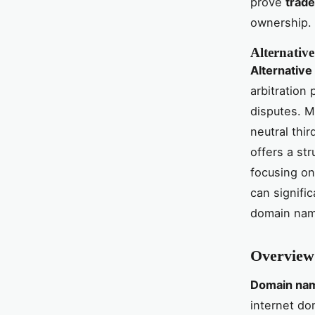
prove
trad
ownership.
Alternativ
Alternative
arbitration
disputes. M
neutral thi
offers a str
focusing o
can signifi
domain name
Overview
Domain nam
internet do