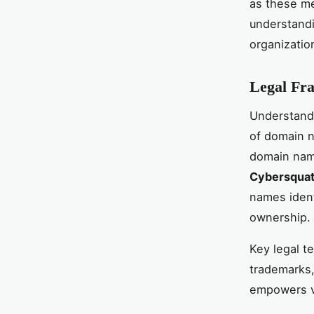
as these me
understandi
organizatio
Legal Fr
Understand
of domain n
domain name
Cybersquatt
names identi
ownership.
Key legal t
trademarks, 
empowers vi