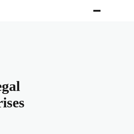
egal
ises