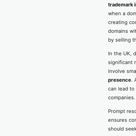
trademark 
when a doma
creating co
domains wit
by selling 
In the UK, 
significant
involve sma
presence
. 
can lead to
companies.
Prompt reso
ensures con
should seek