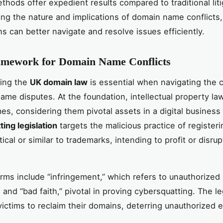
thods offer expedient results compared to traditional liti
ng the nature and implications of domain name conflicts,
ns can better navigate and resolve issues efficiently.
amework for Domain Name Conflicts
ing the
UK domain law
is essential when navigating the 
ame disputes. At the foundation, intellectual property la
s, considering them pivotal assets in a digital business 
ing legislation
targets the malicious practice of register
cal or similar to trademarks, intending to profit or disrupt
erms include “infringement,” which refers to unauthorized
and “bad faith,” pivotal in proving cybersquatting. The le
ctims to reclaim their domains, deterring unauthorized ex