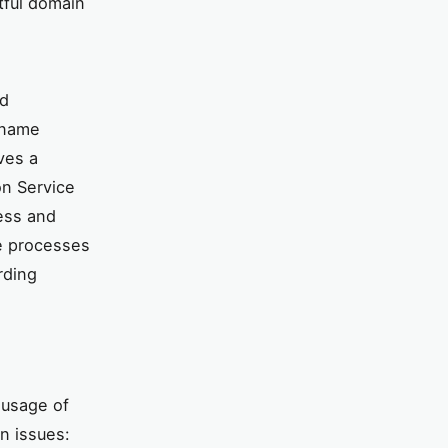
tful domain
nd
n name
ves a
on Service
cess and
e processes
rding
 usage of
n issues: