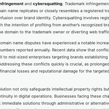
infringement
and
cybersquatting
. Trademark infringemen
in name replicates or closely resembles a registered t
nfusion over brand identity. Cybersquatting involves regi
h the intention of profiting from another’s recognized br
the domain to the trademark owner or diverting web traffi
domain name disputes have experienced a notable increa
 numbers reported annually. Recent data show that conflic
ll to mid-sized enterprises targeting brands establishin
Addressing these conflicts quickly is crucial, as prolonge
 financial losses and reputational damage for the targete
lution not only safeguards intellectual property rights bu
tinuity in digital operations. Businesses facing these ch
 immediate solutions through administrative or alternati