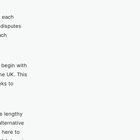
, each
 disputes
ach
 begin with
he UK. This
eks to
be lengthy
lternative
l here to