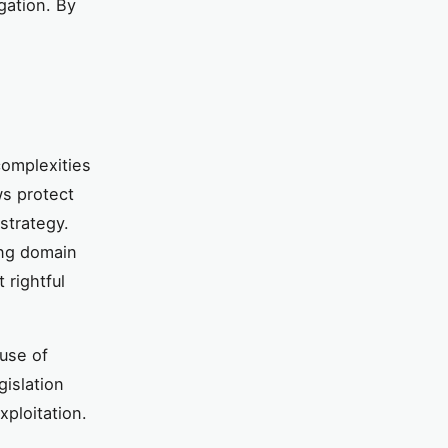
gation. By
complexities
ws protect
strategy.
ing domain
 rightful
 use of
gislation
ploitation.