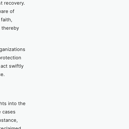
st recovery.
ware of
faith,
, thereby
rganizations
protection
act swiftly
ce.
hts into the
e cases
nstance,
 reclaimed