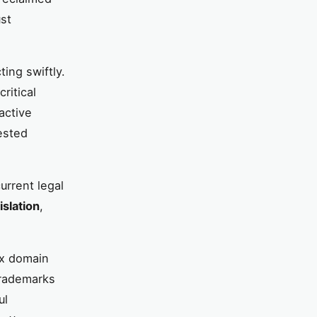
ust
ing swiftly.
ritical
active
ested
urrent legal
islation
,
ex domain
trademarks
ul