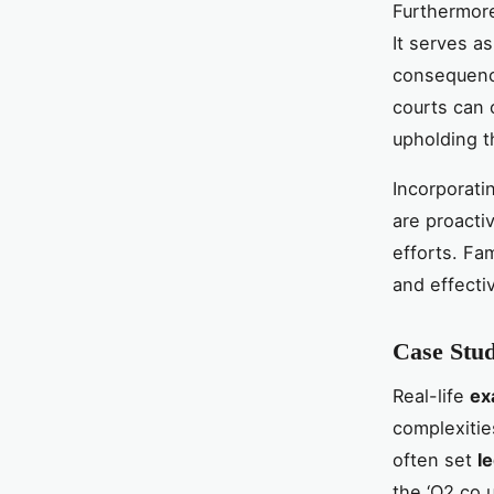
Furthermore
It serves a
consequence
courts can 
upholding t
Incorporati
are proactiv
efforts. Fa
and effectiv
Case Stud
Real-life
ex
complexitie
often set
l
the ‘O2.co.