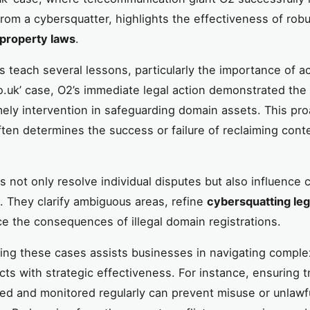
from a cybersquatter, highlights the effectiveness of rob
l property laws
.
 teach several lessons, particularly the importance of act
co.uk’ case, O2’s immediate legal action demonstrated the c
mely intervention in safeguarding domain assets. This pro
ten determines the success or failure of reclaiming cont
s not only resolve individual disputes but also influence c
 They clarify ambiguous areas, refine
cybersquatting leg
ce the consequences of illegal domain registrations.
ng these cases assists businesses in navigating compl
cts with strategic effectiveness. For instance, ensuring 
red and monitored regularly can prevent misuse or unlawf