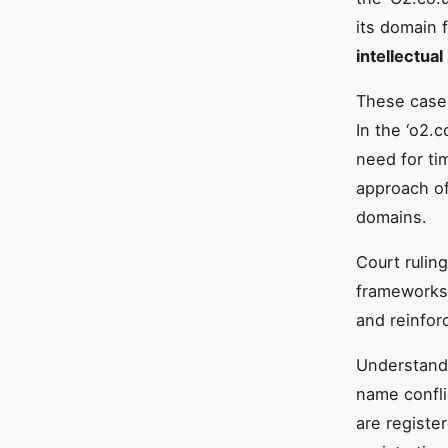
its domain 
intellectua
These cases
In the ‘o2.
need for ti
approach of
domains.
Court ruling
frameworks.
and reinfor
Understandi
name confli
are registe