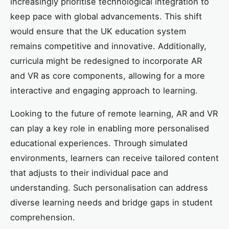
increasingly prioritise technological integration to
keep pace with global advancements. This shift
would ensure that the UK education system
remains competitive and innovative. Additionally,
curricula might be redesigned to incorporate AR
and VR as core components, allowing for a more
interactive and engaging approach to learning.
Looking to the future of remote learning, AR and VR
can play a key role in enabling more personalised
educational experiences. Through simulated
environments, learners can receive tailored content
that adjusts to their individual pace and
understanding. Such personalisation can address
diverse learning needs and bridge gaps in student
comprehension.