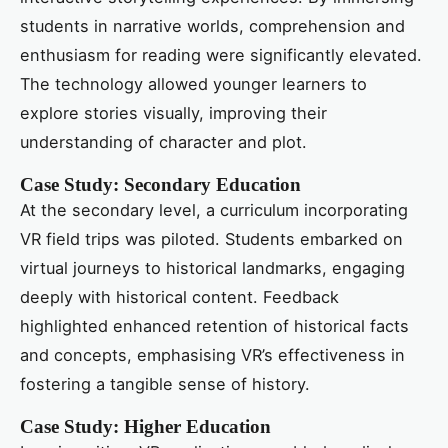
students in narrative worlds, comprehension and
enthusiasm for reading were significantly elevated.
The technology allowed younger learners to
explore stories visually, improving their
understanding of character and plot.
Case Study: Secondary Education
At the secondary level, a curriculum incorporating
VR field trips was piloted. Students embarked on
virtual journeys to historical landmarks, engaging
deeply with historical content. Feedback
highlighted enhanced retention of historical facts
and concepts, emphasising VR’s effectiveness in
fostering a tangible sense of history.
Case Study: Higher Education