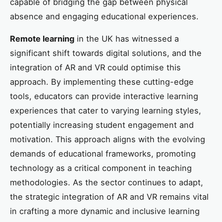
capable of bridging the gap between physical
absence and engaging educational experiences.
Remote learning
in the UK has witnessed a
significant shift towards digital solutions, and the
integration of AR and VR could optimise this
approach. By implementing these cutting-edge
tools, educators can provide interactive learning
experiences that cater to varying learning styles,
potentially increasing student engagement and
motivation. This approach aligns with the evolving
demands of educational frameworks, promoting
technology as a critical component in teaching
methodologies. As the sector continues to adapt,
the strategic integration of AR and VR remains vital
in crafting a more dynamic and inclusive learning