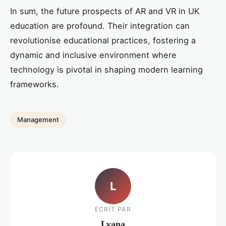
In sum, the future prospects of AR and VR in UK
education are profound. Their integration can
revolutionise educational practices, fostering a
dynamic and inclusive environment where
technology is pivotal in shaping modern learning
frameworks.
Management
L
ECRIT PAR
Lyana