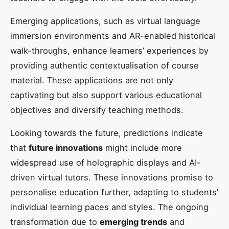
Emerging applications, such as virtual language
immersion environments and AR-enabled historical
walk-throughs, enhance learners’ experiences by
providing authentic contextualisation of course
material. These applications are not only
captivating but also support various educational
objectives and diversify teaching methods.
Looking towards the future, predictions indicate
that
future innovations
might include more
widespread use of holographic displays and AI-
driven virtual tutors. These innovations promise to
personalise education further, adapting to students’
individual learning paces and styles. The ongoing
transformation due to
emerging trends
and