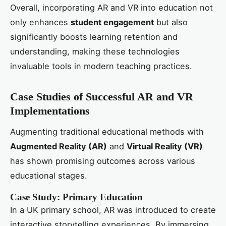
Overall, incorporating AR and VR into education not
only enhances
student engagement
but also
significantly boosts learning retention and
understanding, making these technologies
invaluable tools in modern teaching practices.
Case Studies of Successful AR and VR
Implementations
Augmenting traditional educational methods with
Augmented Reality (AR)
and
Virtual Reality (VR)
has shown promising outcomes across various
educational stages.
Case Study: Primary Education
In a UK primary school, AR was introduced to create
interactive storytelling experiences. By immersing