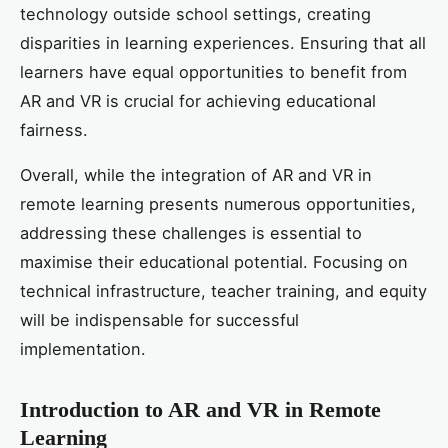
technology outside school settings, creating
disparities in learning experiences. Ensuring that all
learners have equal opportunities to benefit from
AR and VR is crucial for achieving educational
fairness.
Overall, while the integration of AR and VR in
remote learning presents numerous opportunities,
addressing these challenges is essential to
maximise their educational potential. Focusing on
technical infrastructure, teacher training, and equity
will be indispensable for successful
implementation.
Introduction to AR and VR in Remote
Learning