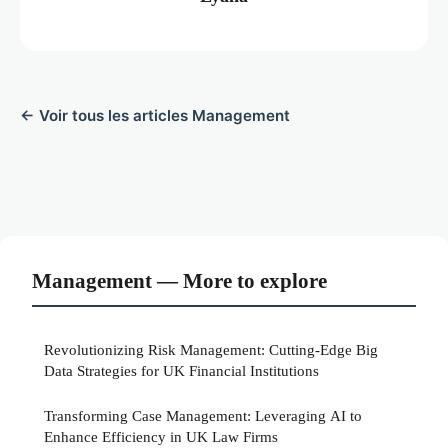
← Voir tous les articles Management
Management — More to explore
Revolutionizing Risk Management: Cutting-Edge Big
Data Strategies for UK Financial Institutions
Transforming Case Management: Leveraging AI to
Enhance Efficiency in UK Law Firms