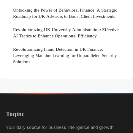
Unlocking the Power of Behavioral Finance: A Strategic
Roadmap for UK Advisors to Boost Client Investments
Revolutionizing UK University Administration: Effective
AI Tactics to Enhance Operational Efficiency
Revolutionizing Fraud Detection in UK Finance:
Leveraging Machine Learning for Unparalleled Security
Solutions
Toqinc
Your daily source for business intelligence and growth