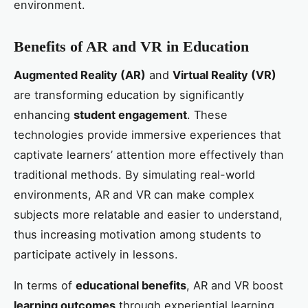
environment.
Benefits of AR and VR in Education
Augmented Reality (AR)
and
Virtual Reality (VR)
are transforming education by significantly
enhancing
student engagement
. These
technologies provide immersive experiences that
captivate learners’ attention more effectively than
traditional methods. By simulating real-world
environments, AR and VR can make complex
subjects more relatable and easier to understand,
thus increasing motivation among students to
participate actively in lessons.
In terms of
educational benefits
, AR and VR boost
learning outcomes
through experiential learning.