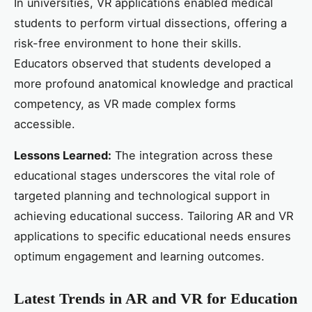
In universities, VR applications enabled medical
students to perform virtual dissections, offering a
risk-free environment to hone their skills.
Educators observed that students developed a
more profound anatomical knowledge and practical
competency, as VR made complex forms
accessible.
Lessons Learned:
The integration across these
educational stages underscores the vital role of
targeted planning and technological support in
achieving educational success. Tailoring AR and VR
applications to specific educational needs ensures
optimum engagement and learning outcomes.
Latest Trends in AR and VR for Education