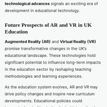
technological advances
signals an exciting era of
development in educational technology.
Future Prospects of AR and VR in UK
Education
Augmented Reality (AR)
and
Virtual Reality (VR)
promise transformative changes in the UK’s
educational landscape. These technologies hold
significant potential to influence long-term impacts
in the education sector by reshaping teaching
methodologies and learning experiences.
As the education system evolves, AR and VR may
drive policy changes and inspire new curriculum
developments. Educational policies could