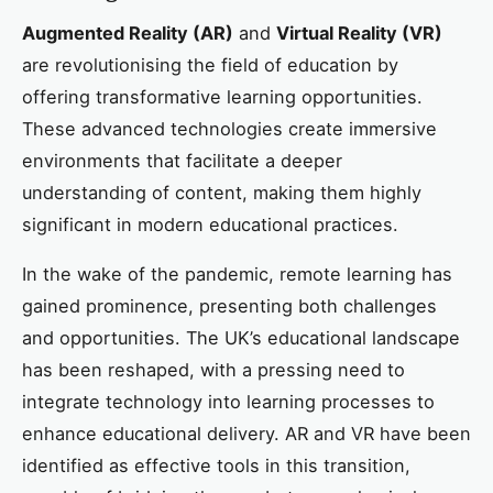
Augmented Reality (AR)
and
Virtual Reality (VR)
are revolutionising the field of education by
offering transformative learning opportunities.
These advanced technologies create immersive
environments that facilitate a deeper
understanding of content, making them highly
significant in modern educational practices.
In the wake of the pandemic, remote learning has
gained prominence, presenting both challenges
and opportunities. The UK’s educational landscape
has been reshaped, with a pressing need to
integrate technology into learning processes to
enhance educational delivery. AR and VR have been
identified as effective tools in this transition,