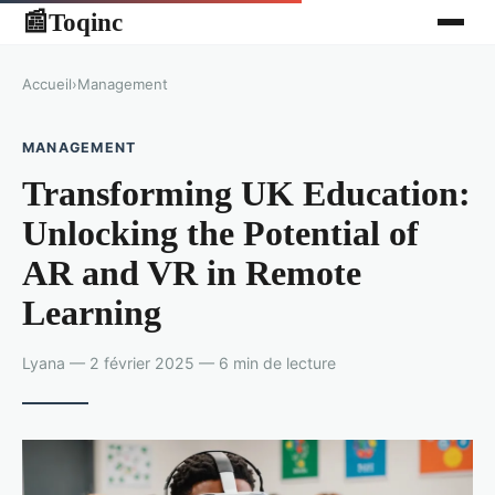
Toqinc
📰
Accueil
›
Management
MANAGEMENT
Transforming UK Education:
Unlocking the Potential of
AR and VR in Remote
Learning
Lyana — 2 février 2025 — 6 min de lecture