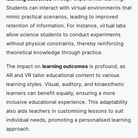
Students can interact with virtual environments that
mimic practical scenarios, leading to improved
retention of information. For instance, virtual labs
allow science students to conduct experiments
without physical constraints, thereby reinforcing
theoretical knowledge through practice.
The impact on
learning outcomes
is profound, as
AR and VR tailor educational content to various
learning styles. Visual, auditory, and kinaesthetic
learners can benefit equally, ensuring a more
inclusive educational experience. This adaptability
also aids teachers in customising lessons to suit
individual needs, promoting a personalised learning
approach.