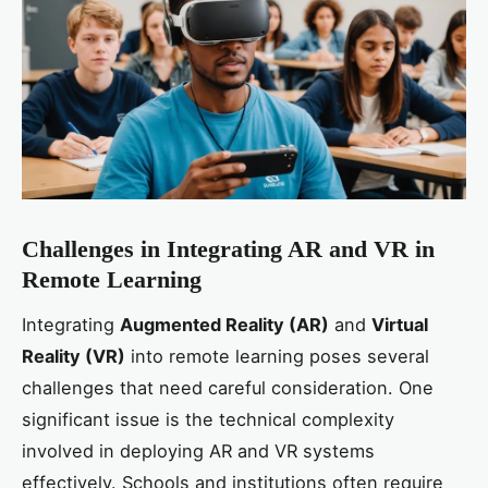
Challenges in Integrating AR and VR in
Remote Learning
Integrating
Augmented Reality (AR)
and
Virtual
Reality (VR)
into remote learning poses several
challenges that need careful consideration. One
significant issue is the technical complexity
involved in deploying AR and VR systems
effectively. Schools and institutions often require