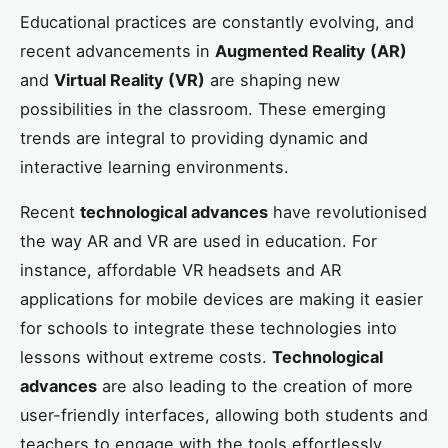
Educational practices are constantly evolving, and
recent advancements in
Augmented Reality (AR)
and
Virtual Reality (VR)
are shaping new
possibilities in the classroom. These emerging
trends are integral to providing dynamic and
interactive learning environments.
Recent
technological advances
have revolutionised
the way AR and VR are used in education. For
instance, affordable VR headsets and AR
applications for mobile devices are making it easier
for schools to integrate these technologies into
lessons without extreme costs.
Technological
advances
are also leading to the creation of more
user-friendly interfaces, allowing both students and
teachers to engage with the tools effortlessly.