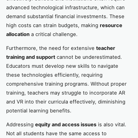
advanced technological infrastructure, which can
demand substantial financial investments. These
high costs can strain budgets, making
resource
allocation
a critical challenge.
Furthermore, the need for extensive
teacher
training and support
cannot be underestimated.
Educators must develop new skills to navigate
these technologies efficiently, requiring
comprehensive training programs. Without proper
training, teachers may struggle to incorporate AR
and VR into their curricula effectively, diminishing
potential learning benefits.
Addressing
equity and access issues
is also vital.
Not all students have the same access to