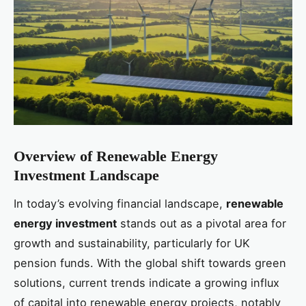
Overview of Renewable Energy
Investment Landscape
In today’s evolving financial landscape,
renewable
energy investment
stands out as a pivotal area for
growth and sustainability, particularly for UK
pension funds. With the global shift towards green
solutions, current trends indicate a growing influx
of capital into renewable energy projects, notably