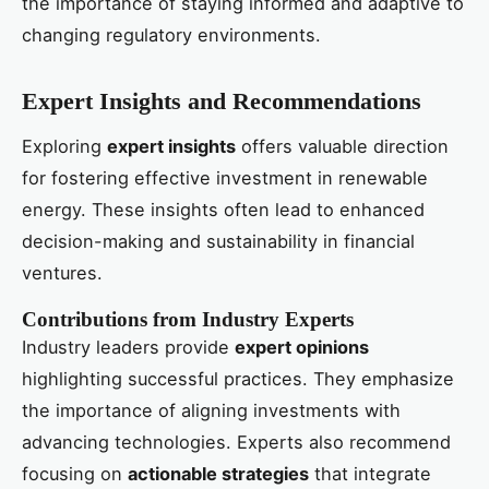
the importance of staying informed and adaptive to
changing regulatory environments.
Expert Insights and Recommendations
Exploring
expert insights
offers valuable direction
for fostering effective investment in renewable
energy. These insights often lead to enhanced
decision-making and sustainability in financial
ventures.
Contributions from Industry Experts
Industry leaders provide
expert opinions
highlighting successful practices. They emphasize
the importance of aligning investments with
advancing technologies. Experts also recommend
focusing on
actionable strategies
that integrate