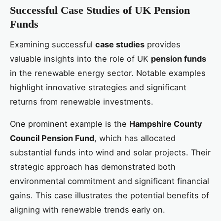
Successful Case Studies of UK Pension
Funds
Examining successful
case studies
provides
valuable insights into the role of UK
pension funds
in the renewable energy sector. Notable examples
highlight innovative strategies and significant
returns from renewable investments.
One prominent example is the
Hampshire County
Council Pension Fund
, which has allocated
substantial funds into wind and solar projects. Their
strategic approach has demonstrated both
environmental commitment and significant financial
gains. This case illustrates the potential benefits of
aligning with renewable trends early on.