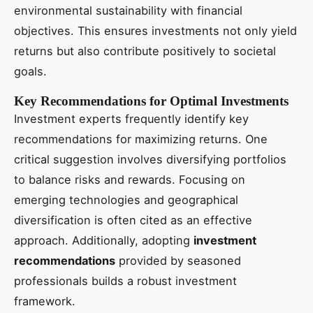
environmental sustainability with financial
objectives. This ensures investments not only yield
returns but also contribute positively to societal
goals.
Key Recommendations for Optimal Investments
Investment experts frequently identify key
recommendations for maximizing returns. One
critical suggestion involves diversifying portfolios
to balance risks and rewards. Focusing on
emerging technologies and geographical
diversification is often cited as an effective
approach. Additionally, adopting
investment
recommendations
provided by seasoned
professionals builds a robust investment
framework.