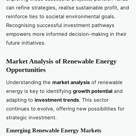
can refine strategies, realise sustainable profit, and
reinforce ties to societal environmental goals.
Recognising successful investment pathways
empowers more informed decision-making in their
future initiatives.
Market Analysis of Renewable Energy
Opportunities
Understanding the
market analysis
of renewable
energy is key to identifying
growth potential
and
adapting to
investment trends
. This sector
continues to evolve, offering new possibilities for
strategic investment.
Emerging Renewable Energy Markets