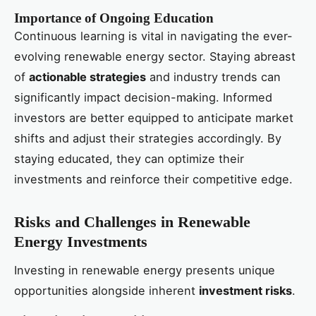
Importance of Ongoing Education
Continuous learning is vital in navigating the ever-
evolving renewable energy sector. Staying abreast
of
actionable strategies
and industry trends can
significantly impact decision-making. Informed
investors are better equipped to anticipate market
shifts and adjust their strategies accordingly. By
staying educated, they can optimize their
investments and reinforce their competitive edge.
Risks and Challenges in Renewable
Energy Investments
Investing in renewable energy presents unique
opportunities alongside inherent
investment risks
.