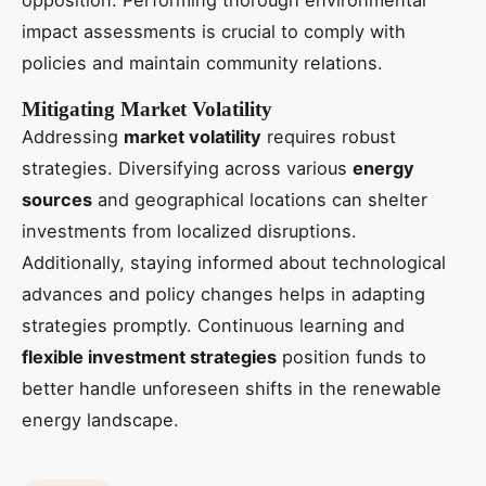
opposition. Performing thorough environmental
impact assessments is crucial to comply with
policies and maintain community relations.
Mitigating Market Volatility
Addressing
market volatility
requires robust
strategies. Diversifying across various
energy
sources
and geographical locations can shelter
investments from localized disruptions.
Additionally, staying informed about technological
advances and policy changes helps in adapting
strategies promptly. Continuous learning and
flexible investment strategies
position funds to
better handle unforeseen shifts in the renewable
energy landscape.