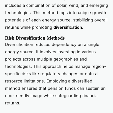
includes a combination of solar, wind, and emerging
technologies. This method taps into unique growth
potentials of each energy source, stabilizing overall
returns while promoting
diversification
.
Risk Diversification Methods
Diversification reduces dependency on a single
energy source. It involves investing in various
projects across multiple geographies and
technologies. This approach helps manage region-
specific risks like regulatory changes or natural
resource limitations. Employing a diversified
method ensures that pension funds can sustain an
eco-friendly image while safeguarding financial
returns.