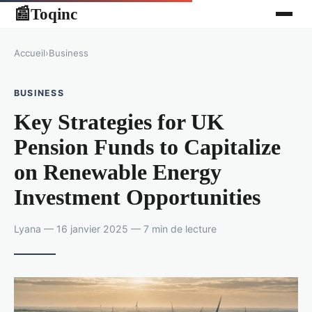
Toqinc
📰
Accueil
›
Business
BUSINESS
Key Strategies for UK
Pension Funds to Capitalize
on Renewable Energy
Investment Opportunities
Lyana — 16 janvier 2025 — 7 min de lecture