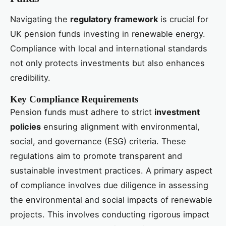
Navigating the
regulatory framework
is crucial for
UK pension funds investing in renewable energy.
Compliance with local and international standards
not only protects investments but also enhances
credibility.
Key Compliance Requirements
Pension funds must adhere to strict
investment
policies
ensuring alignment with environmental,
social, and governance (ESG) criteria. These
regulations aim to promote transparent and
sustainable investment practices. A primary aspect
of compliance involves due diligence in assessing
the environmental and social impacts of renewable
projects. This involves conducting rigorous impact