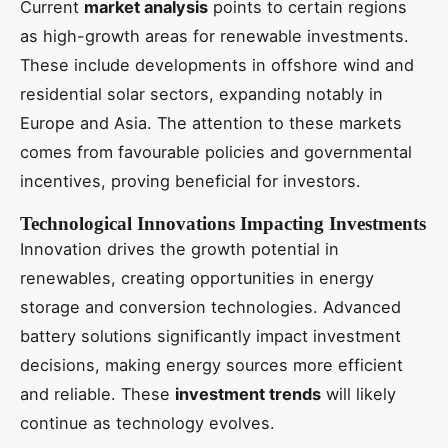
Current
market analysis
points to certain regions
as high-growth areas for renewable investments.
These include developments in offshore wind and
residential solar sectors, expanding notably in
Europe and Asia. The attention to these markets
comes from favourable policies and governmental
incentives, proving beneficial for investors.
Technological Innovations Impacting Investments
Innovation drives the growth potential in
renewables, creating opportunities in energy
storage and conversion technologies. Advanced
battery solutions significantly impact investment
decisions, making energy sources more efficient
and reliable. These
investment trends
will likely
continue as technology evolves.