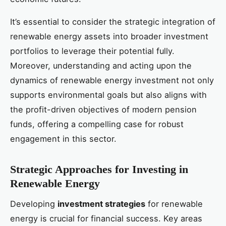
It’s essential to consider the strategic integration of
renewable energy assets into broader investment
portfolios to leverage their potential fully.
Moreover, understanding and acting upon the
dynamics of renewable energy investment not only
supports environmental goals but also aligns with
the profit-driven objectives of modern pension
funds, offering a compelling case for robust
engagement in this sector.
Strategic Approaches for Investing in
Renewable Energy
Developing
investment strategies
for renewable
energy is crucial for financial success. Key areas