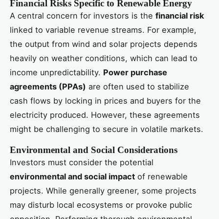
Financial Risks Specific to Renewable Energy
A central concern for investors is the
financial risk
linked to variable revenue streams. For example,
the output from wind and solar projects depends
heavily on weather conditions, which can lead to
income unpredictability.
Power purchase
agreements (PPAs)
are often used to stabilize
cash flows by locking in prices and buyers for the
electricity produced. However, these agreements
might be challenging to secure in volatile markets.
Environmental and Social Considerations
Investors must consider the potential
environmental and social impact
of renewable
projects. While generally greener, some projects
may disturb local ecosystems or provoke public