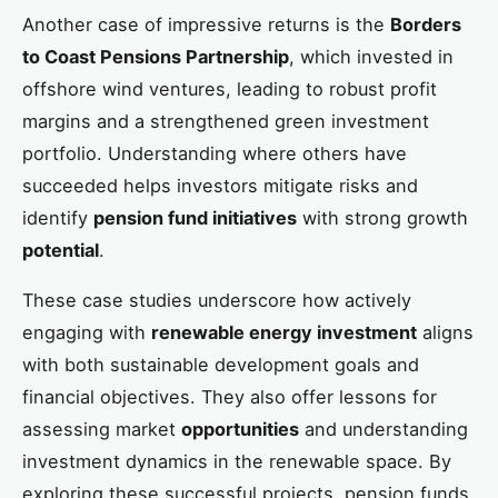
Another case of impressive returns is the
Borders
to Coast Pensions Partnership
, which invested in
offshore wind ventures, leading to robust profit
margins and a strengthened green investment
portfolio. Understanding where others have
succeeded helps investors mitigate risks and
identify
pension fund initiatives
with strong growth
potential
.
These case studies underscore how actively
engaging with
renewable energy investment
aligns
with both sustainable development goals and
financial objectives. They also offer lessons for
assessing market
opportunities
and understanding
investment dynamics in the renewable space. By
exploring these successful projects, pension funds