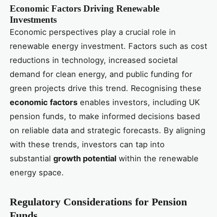
Economic Factors Driving Renewable
Investments
Economic perspectives play a crucial role in
renewable energy investment. Factors such as cost
reductions in technology, increased societal
demand for clean energy, and public funding for
green projects drive this trend. Recognising these
economic factors
enables investors, including UK
pension funds, to make informed decisions based
on reliable data and strategic forecasts. By aligning
with these trends, investors can tap into
substantial
growth potential
within the renewable
energy space.
Regulatory Considerations for Pension
Funds