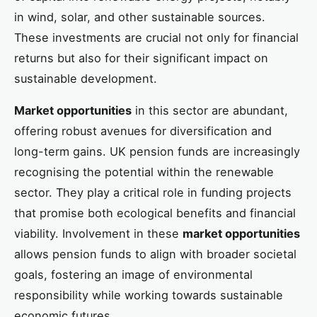
in wind, solar, and other sustainable sources.
These investments are crucial not only for financial
returns but also for their significant impact on
sustainable development.
Market opportunities
in this sector are abundant,
offering robust avenues for diversification and
long-term gains. UK pension funds are increasingly
recognising the potential within the renewable
sector. They play a critical role in funding projects
that promise both ecological benefits and financial
viability. Involvement in these
market opportunities
allows pension funds to align with broader societal
goals, fostering an image of environmental
responsibility while working towards sustainable
economic futures.