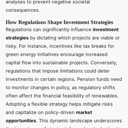
analyses to prevent negative societal
consequences.
How Regulations Shape Investment Strategies
Regulations can significantly influence
investment
strategies
by dictating which projects are viable or
risky. For instance, incentives like tax breaks for
green energy initiatives encourage increased
capital flow into sustainable projects. Conversely,
regulations that impose limitations could deter
investments in certain regions. Pension funds need
to monitor changes in policy, as regulatory shifts
often affect the financial feasibility of renewables.
Adopting a flexible strategy helps mitigate risks
and capitalize on policy-driven
market
opportunities
. This dynamic landscape underscores