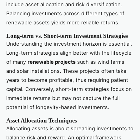
include asset allocation and risk diversification.
Balancing investments across different types of
renewable assets yields more reliable returns.
Long-term vs. Short-term Investment Strategies
Understanding the investment horizon is essential.
Long-term strategies align better with the lifecycle
of many
renewable projects
such as wind farms
and solar installations. These projects often take
years to become profitable, thus requiring patient
capital. Conversely, short-term strategies focus on
immediate returns but may not capture the full
potential of longevity-based investments.
Asset Allocation Techniques
Allocating assets is about spreading investments to
balance risk and reward. An optimal framework