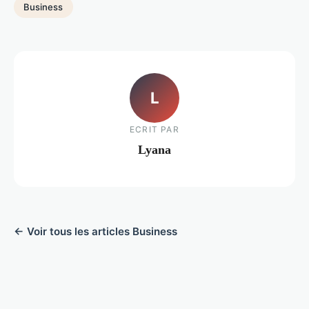
Business
L
ECRIT PAR
Lyana
← Voir tous les articles Business