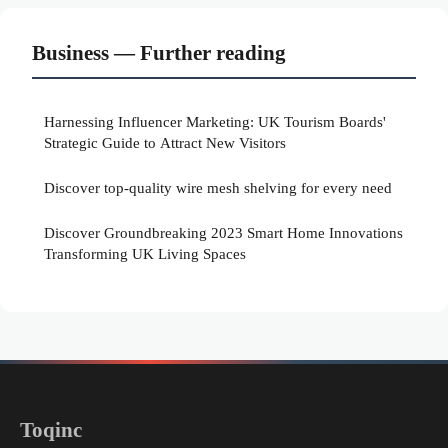
Business — Further reading
Harnessing Influencer Marketing: UK Tourism Boards'
Strategic Guide to Attract New Visitors
Discover top-quality wire mesh shelving for every need
Discover Groundbreaking 2023 Smart Home Innovations
Transforming UK Living Spaces
Toqinc