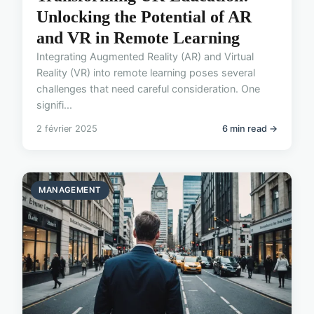
Unlocking the Potential of AR
and VR in Remote Learning
Integrating Augmented Reality (AR) and Virtual
Reality (VR) into remote learning poses several
challenges that need careful consideration. One
signifi...
2 février 2025
6 min read →
MANAGEMENT