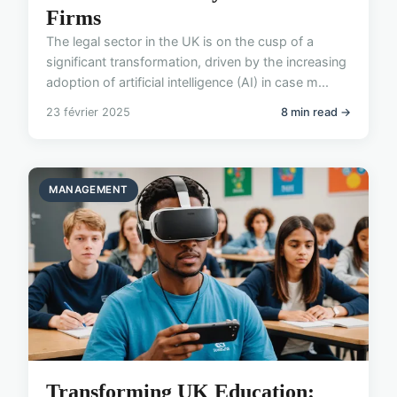
Firms
The legal sector in the UK is on the cusp of a
significant transformation, driven by the increasing
adoption of artificial intelligence (AI) in case m...
23 février 2025
8 min read →
MANAGEMENT
Transforming UK Education: