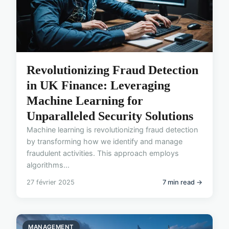
Revolutionizing Fraud Detection
in UK Finance: Leveraging
Machine Learning for
Unparalleled Security Solutions
Machine learning is revolutionizing fraud detection
by transforming how we identify and manage
fraudulent activities. This approach employs
algorithms...
27 février 2025
7 min read →
MANAGEMENT