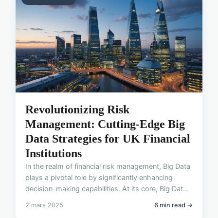
Revolutionizing Risk
Management: Cutting-Edge Big
Data Strategies for UK Financial
Institutions
In the realm of financial risk management, Big Data
plays a pivotal role by significantly enhancing
decision-making capabilities. At its core, Big Dat...
2 mars 2025
6 min read →