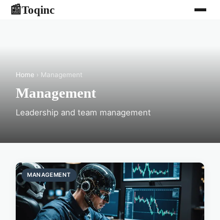
Toqinc
📰
Home
› Management
Management
Leadership and team management
MANAGEMENT