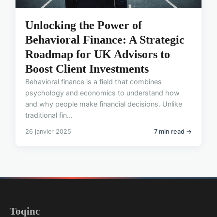
Unlocking the Power of
Behavioral Finance: A Strategic
Roadmap for UK Advisors to
Boost Client Investments
Behavioral finance is a field that combines
psychology and economics to understand how
and why people make financial decisions. Unlike
traditional fin...
26 janvier 2025
7 min read →
Toqinc