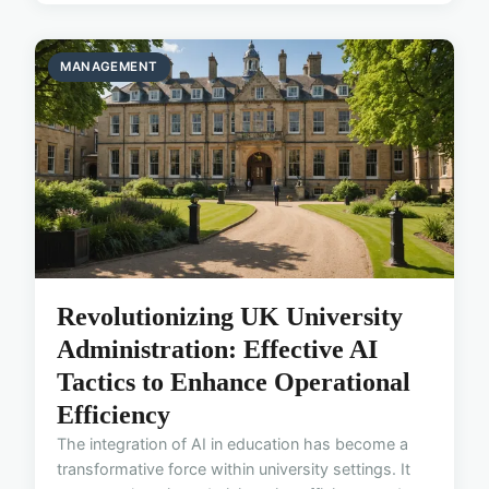
MANAGEMENT
Revolutionizing UK University
Administration: Effective AI
Tactics to Enhance Operational
Efficiency
The integration of AI in education has become a
transformative force within university settings. It