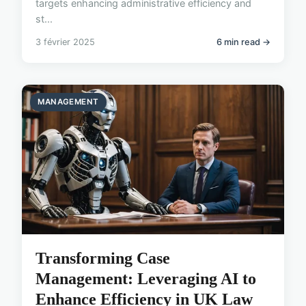
targets enhancing administrative efficiency and
st...
3 février 2025
6 min read →
MANAGEMENT
Transforming Case
Management: Leveraging AI to
Enhance Efficiency in UK Law