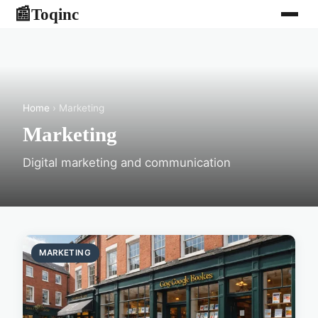
Toqinc
📰
Home
› Marketing
Marketing
Digital marketing and communication
MARKETING