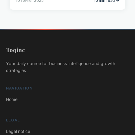
10 février 2025
10 min read →
Toqinc
Your daily source for business intelligence and growth
strategies
NAVIGATION
Home
LEGAL
Legal notice