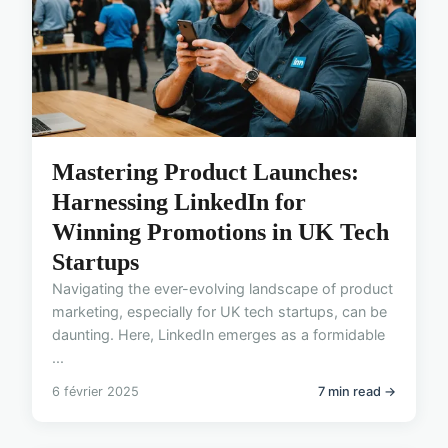
Mastering Product Launches:
Harnessing LinkedIn for
Winning Promotions in UK Tech
Startups
Navigating the ever-evolving landscape of product
marketing, especially for UK tech startups, can be
daunting. Here, LinkedIn emerges as a formidable
...
6 février 2025
7 min read →