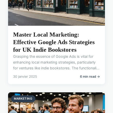
Master Local Marketing:
Effective Google Ads Strategies
for UK Indie Bookstores
Grasping the essence of Google Ads is vital for
enhancing local marketing strategies, particularly
for ventures like indie bookstores. The functionali...
30 janvier 2025
6 min read →
MARKETING