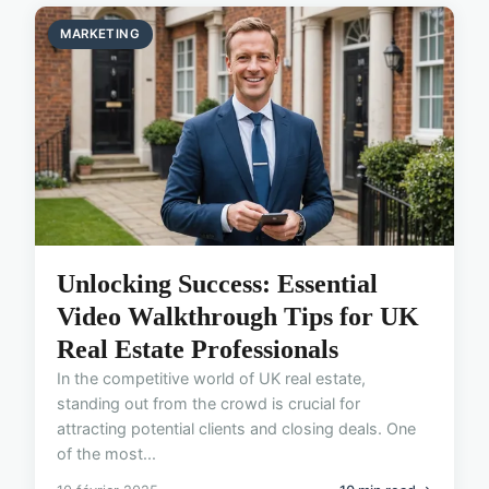
MARKETING
Unlocking Success: Essential
Video Walkthrough Tips for UK
Real Estate Professionals
In the competitive world of UK real estate,
standing out from the crowd is crucial for
attracting potential clients and closing deals. One
of the most...