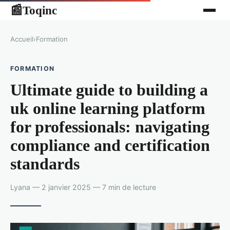
Toqinc
📰
Accueil
›
Formation
FORMATION
Ultimate guide to building a
uk online learning platform
for professionals: navigating
compliance and certification
standards
Lyana — 2 janvier 2025 — 7 min de lecture