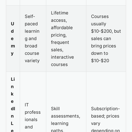
Lifetime
Self-
Courses
access,
U
paced
usually
affordable
d
learnin
$10-$200, but
pricing,
e
g and
sales can
frequent
m
broad
bring prices
sales,
y
course
down to
interactive
variety
$10-$20
courses
Li
n
k
e
IT
dI
Skill
Subscription-
profess
n
assessments,
based; prices
ionals
L
learning
vary
and
e
paths,
depending on