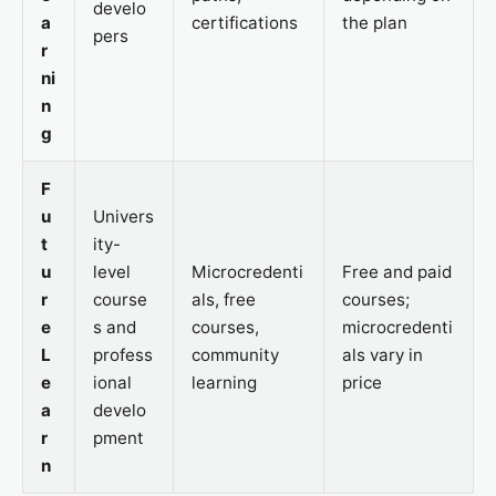
develo
a
certifications
the plan
pers
r
ni
n
g
F
u
Univers
t
ity-
u
level
Microcredenti
Free and paid
r
course
als, free
courses;
e
s and
courses,
microcredenti
L
profess
community
als vary in
e
ional
learning
price
a
develo
r
pment
n