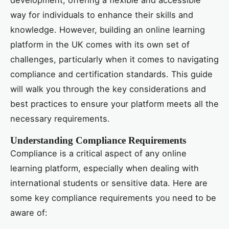
way for individuals to enhance their skills and
knowledge. However, building an online learning
platform in the UK comes with its own set of
challenges, particularly when it comes to navigating
compliance and certification standards. This guide
will walk you through the key considerations and
best practices to ensure your platform meets all the
necessary requirements.
Understanding Compliance Requirements
Compliance is a critical aspect of any online
learning platform, especially when dealing with
international students or sensitive data. Here are
some key compliance requirements you need to be
aware of: