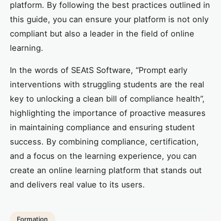
platform. By following the best practices outlined in
this guide, you can ensure your platform is not only
compliant but also a leader in the field of online
learning.
In the words of SEAtS Software, “Prompt early
interventions with struggling students are the real
key to unlocking a clean bill of compliance health”,
highlighting the importance of proactive measures
in maintaining compliance and ensuring student
success. By combining compliance, certification,
and a focus on the learning experience, you can
create an online learning platform that stands out
and delivers real value to its users.
Formation