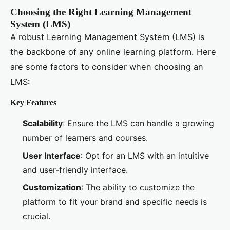
Choosing the Right Learning Management
System (LMS)
A robust Learning Management System (LMS) is
the backbone of any online learning platform. Here
are some factors to consider when choosing an
LMS:
Key Features
Scalability
: Ensure the LMS can handle a growing
number of learners and courses.
User Interface
: Opt for an LMS with an intuitive
and user-friendly interface.
Customization
: The ability to customize the
platform to fit your brand and specific needs is
crucial.