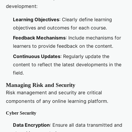
development:
Learning Objectives
: Clearly define learning
objectives and outcomes for each course.
Feedback Mechanisms
: Include mechanisms for
learners to provide feedback on the content.
Continuous Updates
: Regularly update the
content to reflect the latest developments in the
field.
Managing Risk and Security
Risk management and security are critical
components of any online learning platform.
Cyber Security
Data Encryption
: Ensure all data transmitted and