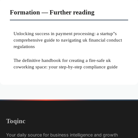
Formation — Further reading
Unlocking success in payment processing: a startup"s
comprehensive guide to navigating uk financial conduct
regulations
The definitive handbook for creating a fire-safe uk
coworking space: your step-by-step compliance guide
Toqinc
Your daily source for business intelligence and growth