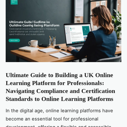
Ultimate Guide to Building a UK Online
Learning Platform for Professionals:
Navigating Compliance and Certification
Standards to Online Learning Platforms
In the digital age, online learning platforms have
become an essential tool for professional
development, offering a flexible and accessible