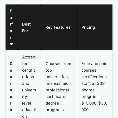
Pl
a
tf
Best
Key Features
Pricing
o
For
r
m
Accredi
C
ted
Courses from
Free and paid
o
certific
top
courses;
u
ations
universities,
certifications
r
and
financial aid,
start at $39;
s
univers
professional
degree
e
ity-
certificates,
programs
r
level
degree
$10,000-$30,
a
educati
programs
000
on