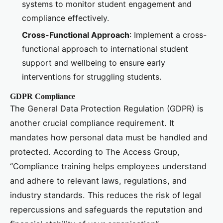
systems to monitor student engagement and
compliance effectively.
Cross-Functional Approach
: Implement a cross-
functional approach to international student
support and wellbeing to ensure early
interventions for struggling students.
GDPR Compliance
The General Data Protection Regulation (GDPR) is
another crucial compliance requirement. It
mandates how personal data must be handled and
protected. According to The Access Group,
“Compliance training helps employees understand
and adhere to relevant laws, regulations, and
industry standards. This reduces the risk of legal
repercussions and safeguards the reputation and