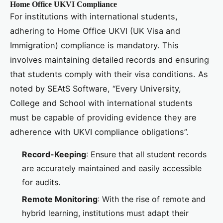
Home Office UKVI Compliance
For institutions with international students,
adhering to Home Office UKVI (UK Visa and
Immigration) compliance is mandatory. This
involves maintaining detailed records and ensuring
that students comply with their visa conditions. As
noted by SEAtS Software, “Every University,
College and School with international students
must be capable of providing evidence they are
adherence with UKVI compliance obligations”.
Record-Keeping
: Ensure that all student records
are accurately maintained and easily accessible
for audits.
Remote Monitoring
: With the rise of remote and
hybrid learning, institutions must adapt their