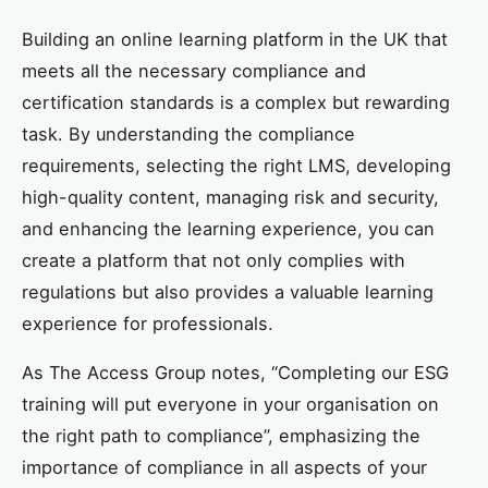
Building an online learning platform in the UK that
meets all the necessary compliance and
certification standards is a complex but rewarding
task. By understanding the compliance
requirements, selecting the right LMS, developing
high-quality content, managing risk and security,
and enhancing the learning experience, you can
create a platform that not only complies with
regulations but also provides a valuable learning
experience for professionals.
As The Access Group notes, “Completing our ESG
training will put everyone in your organisation on
the right path to compliance”, emphasizing the
importance of compliance in all aspects of your