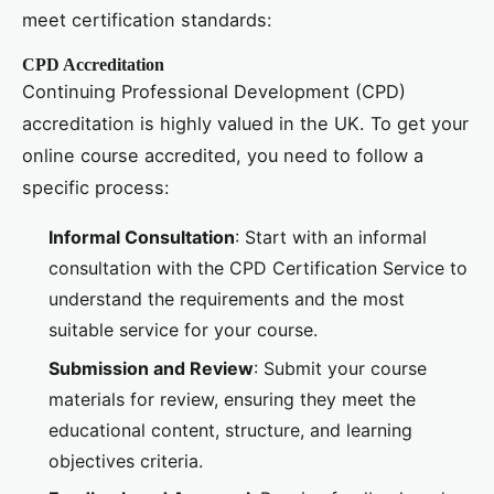
meet certification standards:
CPD Accreditation
Continuing Professional Development (CPD)
accreditation is highly valued in the UK. To get your
online course accredited, you need to follow a
specific process:
Informal Consultation
: Start with an informal
consultation with the CPD Certification Service to
understand the requirements and the most
suitable service for your course.
Submission and Review
: Submit your course
materials for review, ensuring they meet the
educational content, structure, and learning
objectives criteria.