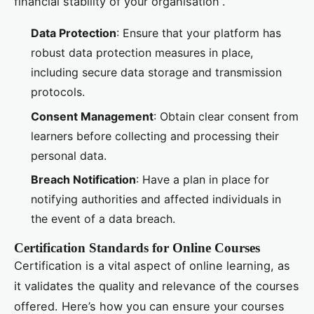
financial stability of your organisation”.
Data Protection
: Ensure that your platform has
robust data protection measures in place,
including secure data storage and transmission
protocols.
Consent Management
: Obtain clear consent from
learners before collecting and processing their
personal data.
Breach Notification
: Have a plan in place for
notifying authorities and affected individuals in
the event of a data breach.
Certification Standards for Online Courses
Certification is a vital aspect of online learning, as
it validates the quality and relevance of the courses
offered. Here’s how you can ensure your courses