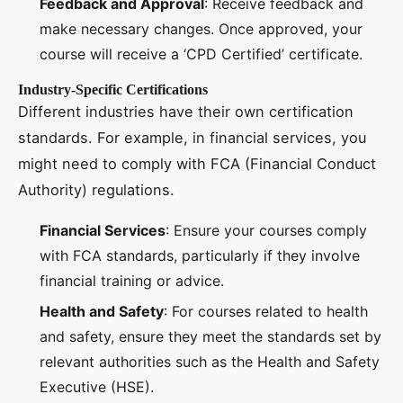
Feedback and Approval
: Receive feedback and
make necessary changes. Once approved, your
course will receive a ‘CPD Certified’ certificate.
Industry-Specific Certifications
Different industries have their own certification
standards. For example, in financial services, you
might need to comply with FCA (Financial Conduct
Authority) regulations.
Financial Services
: Ensure your courses comply
with FCA standards, particularly if they involve
financial training or advice.
Health and Safety
: For courses related to health
and safety, ensure they meet the standards set by
relevant authorities such as the Health and Safety
Executive (HSE).