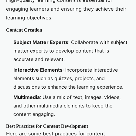
High-quality learning content is essential for
engaging learners and ensuring they achieve their
learning objectives.
Content Creation
Subject Matter Experts
: Collaborate with subject
matter experts to develop content that is
accurate and relevant.
Interactive Elements
: Incorporate interactive
elements such as quizzes, projects, and
discussions to enhance the learning experience.
Multimedia
: Use a mix of text, images, videos,
and other multimedia elements to keep the
content engaging.
Best Practices for Content Development
Here are some best practices for content