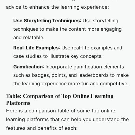
advice to enhance the learning experience:
Use Storytelling Techniques
: Use storytelling
techniques to make the content more engaging
and relatable.
Real-Life Examples
: Use real-life examples and
case studies to illustrate key concepts.
Gamification
: Incorporate gamification elements
such as badges, points, and leaderboards to make
the learning experience more fun and competitive.
Table: Comparison of Top Online Learning
Platforms
Here is a comparison table of some top online
learning platforms that can help you understand the
features and benefits of each: