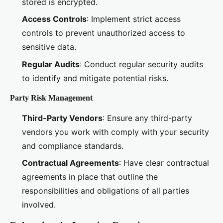
stored is encrypted.
Access Controls
: Implement strict access
controls to prevent unauthorized access to
sensitive data.
Regular Audits
: Conduct regular security audits
to identify and mitigate potential risks.
Party Risk Management
Third-Party Vendors
: Ensure any third-party
vendors you work with comply with your security
and compliance standards.
Contractual Agreements
: Have clear contractual
agreements in place that outline the
responsibilities and obligations of all parties
involved.