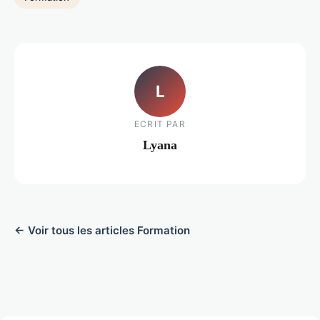
L
ECRIT PAR
Lyana
← Voir tous les articles Formation