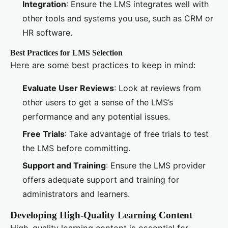
Integration
: Ensure the LMS integrates well with
other tools and systems you use, such as CRM or
HR software.
Best Practices for LMS Selection
Here are some best practices to keep in mind:
Evaluate User Reviews
: Look at reviews from
other users to get a sense of the LMS’s
performance and any potential issues.
Free Trials
: Take advantage of free trials to test
the LMS before committing.
Support and Training
: Ensure the LMS provider
offers adequate support and training for
administrators and learners.
Developing High-Quality Learning Content