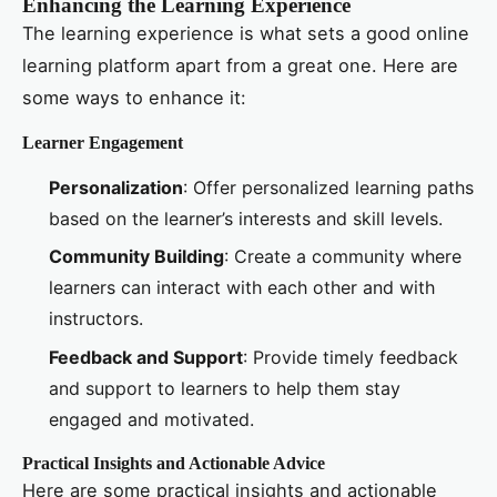
Enhancing the Learning Experience
The learning experience is what sets a good online
learning platform apart from a great one. Here are
some ways to enhance it:
Learner Engagement
Personalization
: Offer personalized learning paths
based on the learner’s interests and skill levels.
Community Building
: Create a community where
learners can interact with each other and with
instructors.
Feedback and Support
: Provide timely feedback
and support to learners to help them stay
engaged and motivated.
Practical Insights and Actionable Advice
Here are some practical insights and actionable