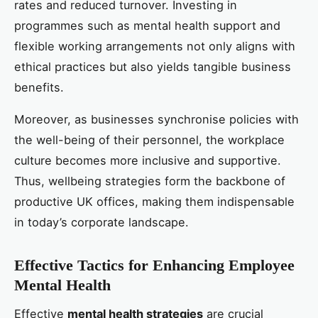
rates and reduced turnover. Investing in
programmes such as mental health support and
flexible working arrangements not only aligns with
ethical practices but also yields tangible business
benefits.
Moreover, as businesses synchronise policies with
the well-being of their personnel, the workplace
culture becomes more inclusive and supportive.
Thus, wellbeing strategies form the backbone of
productive UK offices, making them indispensable
in today’s corporate landscape.
Effective Tactics for Enhancing Employee
Mental Health
Effective
mental health strategies
are crucial