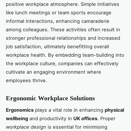
positive workplace atmosphere. Simple initiatives
like lunch meetings or team sports encourage
informal interactions, enhancing camaraderie
among colleagues. These activities often result in
stronger professional relationships and increased
job satisfaction, ultimately benefitting overall
workplace health. By embedding team-building into
the workplace culture, companies can effectively
cultivate an engaging environment where
employees thrive.
Ergonomic Workplace Solutions
Ergonomics
plays a vital role in enhancing
physical
wellbeing
and productivity in
UK offices
. Proper
workplace design
is essential for minimising