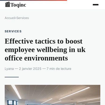
Toqinc
📰
Accueil
›
Services
SERVICES
Effective tactics to boost
employee wellbeing in uk
office environments
Lyana — 2 janvier 2025 — 7 min de lecture