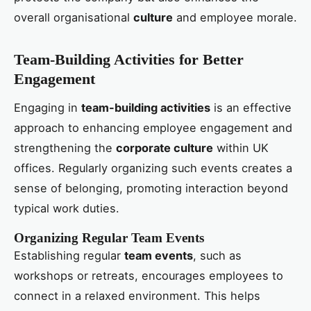
overall organisational
culture
and employee morale.
Team-Building Activities for Better
Engagement
Engaging in
team-building activities
is an effective
approach to enhancing employee engagement and
strengthening the
corporate culture
within UK
offices. Regularly organizing such events creates a
sense of belonging, promoting interaction beyond
typical work duties.
Organizing Regular Team Events
Establishing regular
team events
, such as
workshops or retreats, encourages employees to
connect in a relaxed environment. This helps