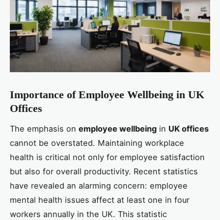
Importance of Employee Wellbeing in UK
Offices
The emphasis on
employee wellbeing
in
UK offices
cannot be overstated. Maintaining workplace
health is critical not only for employee satisfaction
but also for overall productivity. Recent statistics
have revealed an alarming concern: employee
mental health issues affect at least one in four
workers annually in the UK. This statistic