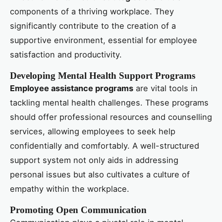
components of a thriving workplace. They
significantly contribute to the creation of a
supportive environment, essential for employee
satisfaction and productivity.
Developing Mental Health Support Programs
Employee assistance programs
are vital tools in
tackling mental health challenges. These programs
should offer professional resources and counselling
services, allowing employees to seek help
confidentially and comfortably. A well-structured
support system not only aids in addressing
personal issues but also cultivates a culture of
empathy within the workplace.
Promoting Open Communication