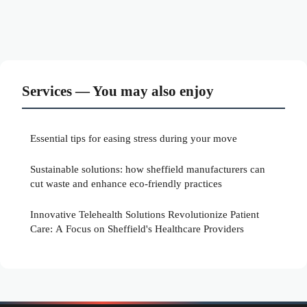
Services — You may also enjoy
Essential tips for easing stress during your move
Sustainable solutions: how sheffield manufacturers can
cut waste and enhance eco-friendly practices
Innovative Telehealth Solutions Revolutionize Patient
Care: A Focus on Sheffield's Healthcare Providers