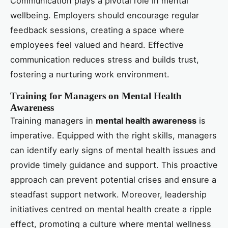
Communication plays a pivotal role in mental
wellbeing. Employers should encourage regular
feedback sessions, creating a space where
employees feel valued and heard. Effective
communication reduces stress and builds trust,
fostering a nurturing work environment.
Training for Managers on Mental Health
Awareness
Training managers in
mental health awareness
is
imperative. Equipped with the right skills, managers
can identify early signs of mental health issues and
provide timely guidance and support. This proactive
approach can prevent potential crises and ensure a
steadfast support network. Moreover, leadership
initiatives centred on mental health create a ripple
effect, promoting a culture where mental wellness