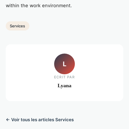
within the work environment.
Services
L
ECRIT PAR
Lyana
← Voir tous les articles Services