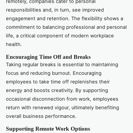
remotely, companies cater to personal
responsibilities and, in turn, see improved
engagement and retention. The flexibility shows a
commitment to balancing professional and personal
life, a critical component of modern workplace
health.
Encouraging Time Off and Breaks
Taking regular breaks is essential to maintaining
focus and reducing burnout. Encouraging
employees to take time off replenishes their
energy and boosts creativity. By supporting
occasional disconnection from work, employees
return with renewed vigour, ultimately benefiting
overall business performance.
Supporting Remote Work Options