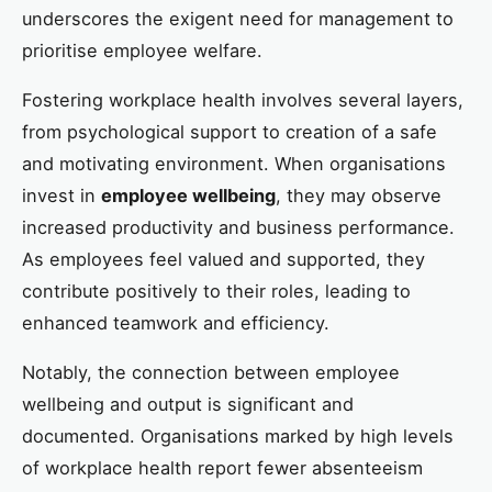
underscores the exigent need for management to
prioritise employee welfare.
Fostering workplace health involves several layers,
from psychological support to creation of a safe
and motivating environment. When organisations
invest in
employee wellbeing
, they may observe
increased productivity and business performance.
As employees feel valued and supported, they
contribute positively to their roles, leading to
enhanced teamwork and efficiency.
Notably, the connection between employee
wellbeing and output is significant and
documented. Organisations marked by high levels
of workplace health report fewer absenteeism