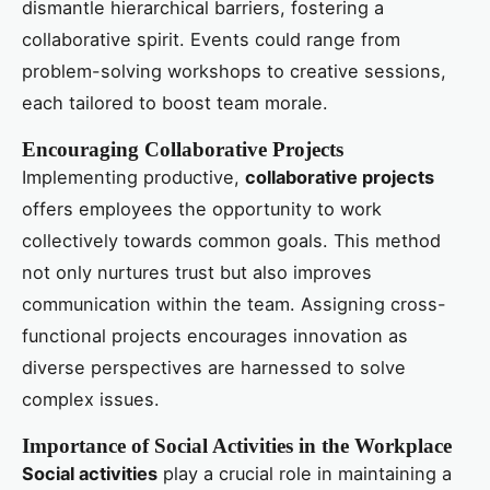
dismantle hierarchical barriers, fostering a
collaborative spirit. Events could range from
problem-solving workshops to creative sessions,
each tailored to boost team morale.
Encouraging Collaborative Projects
Implementing productive,
collaborative projects
offers employees the opportunity to work
collectively towards common goals. This method
not only nurtures trust but also improves
communication within the team. Assigning cross-
functional projects encourages innovation as
diverse perspectives are harnessed to solve
complex issues.
Importance of Social Activities in the Workplace
Social activities
play a crucial role in maintaining a