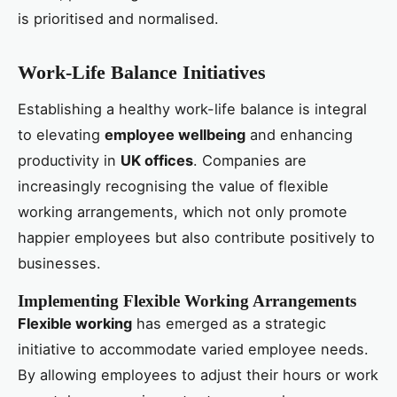
is prioritised and normalised.
Work-Life Balance Initiatives
Establishing a healthy work-life balance is integral
to elevating
employee wellbeing
and enhancing
productivity in
UK offices
. Companies are
increasingly recognising the value of flexible
working arrangements, which not only promote
happier employees but also contribute positively to
businesses.
Implementing Flexible Working Arrangements
Flexible working
has emerged as a strategic
initiative to accommodate varied employee needs.
By allowing employees to adjust their hours or work