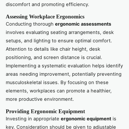
discomfort and promoting efficiency.
Assessing Workplace Ergonomics
Conducting thorough
ergonomic assessments
involves evaluating seating arrangements, desk
setups, and lighting to ensure optimal comfort.
Attention to details like chair height, desk
positioning, and screen distance is crucial.
Implementing a systematic evaluation helps identify
areas needing improvement, potentially preventing
musculoskeletal issues. By focusing on these
elements, workplaces can promote a healthier,
more productive environment.
Providing Ergonomic Equipment
Investing in appropriate
ergonomic equipment
is
key. Consideration should be given to adjustable