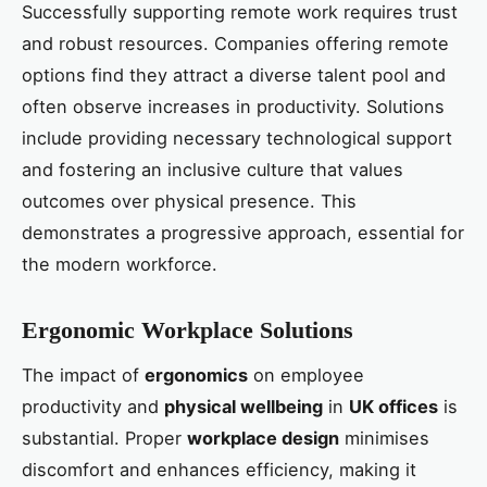
Successfully supporting remote work requires trust
and robust resources. Companies offering remote
options find they attract a diverse talent pool and
often observe increases in productivity. Solutions
include providing necessary technological support
and fostering an inclusive culture that values
outcomes over physical presence. This
demonstrates a progressive approach, essential for
the modern workforce.
Ergonomic Workplace Solutions
The impact of
ergonomics
on employee
productivity and
physical wellbeing
in
UK offices
is
substantial. Proper
workplace design
minimises
discomfort and enhances efficiency, making it