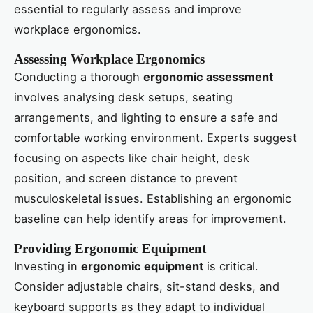
essential to regularly assess and improve
workplace ergonomics.
Assessing Workplace Ergonomics
Conducting a thorough
ergonomic assessment
involves analysing desk setups, seating
arrangements, and lighting to ensure a safe and
comfortable working environment. Experts suggest
focusing on aspects like chair height, desk
position, and screen distance to prevent
musculoskeletal issues. Establishing an ergonomic
baseline can help identify areas for improvement.
Providing Ergonomic Equipment
Investing in
ergonomic equipment
is critical.
Consider adjustable chairs, sit-stand desks, and
keyboard supports as they adapt to individual