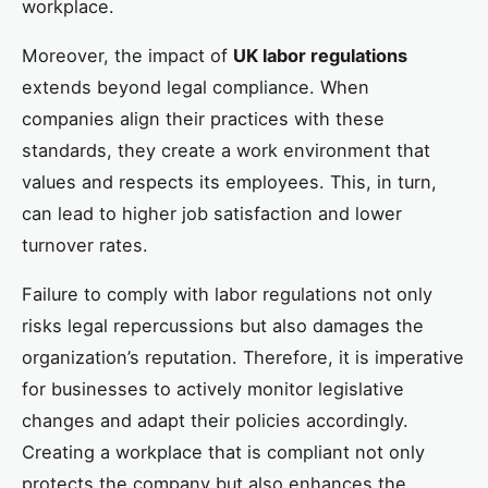
workplace.
Moreover, the impact of
UK labor regulations
extends beyond legal compliance. When
companies align their practices with these
standards, they create a work environment that
values and respects its employees. This, in turn,
can lead to higher job satisfaction and lower
turnover rates.
Failure to comply with labor regulations not only
risks legal repercussions but also damages the
organization’s reputation. Therefore, it is imperative
for businesses to actively monitor legislative
changes and adapt their policies accordingly.
Creating a workplace that is compliant not only
protects the company but also enhances the