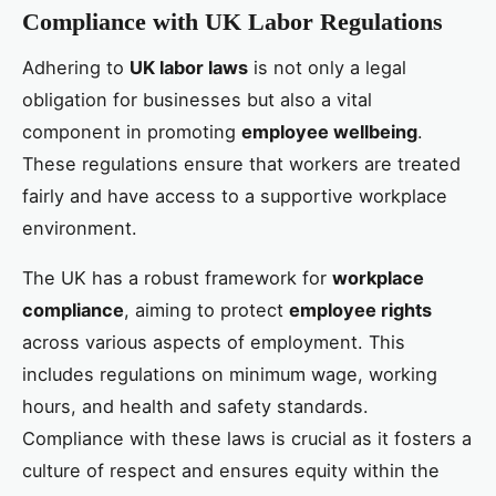
Compliance with UK Labor Regulations
Adhering to
UK labor laws
is not only a legal
obligation for businesses but also a vital
component in promoting
employee wellbeing
.
These regulations ensure that workers are treated
fairly and have access to a supportive workplace
environment.
The UK has a robust framework for
workplace
compliance
, aiming to protect
employee rights
across various aspects of employment. This
includes regulations on minimum wage, working
hours, and health and safety standards.
Compliance with these laws is crucial as it fosters a
culture of respect and ensures equity within the