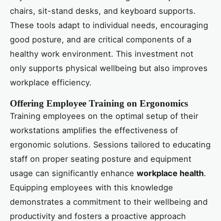
chairs, sit-stand desks, and keyboard supports.
These tools adapt to individual needs, encouraging
good posture, and are critical components of a
healthy work environment. This investment not
only supports physical wellbeing but also improves
workplace efficiency.
Offering Employee Training on Ergonomics
Training employees on the optimal setup of their
workstations amplifies the effectiveness of
ergonomic solutions. Sessions tailored to educating
staff on proper seating posture and equipment
usage can significantly enhance
workplace health
.
Equipping employees with this knowledge
demonstrates a commitment to their wellbeing and
productivity and fosters a proactive approach