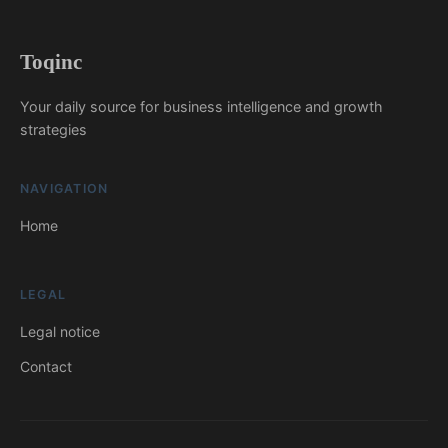
Toqinc
Your daily source for business intelligence and growth
strategies
NAVIGATION
Home
LEGAL
Legal notice
Contact