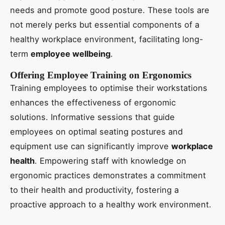
needs and promote good posture. These tools are
not merely perks but essential components of a
healthy workplace environment, facilitating long-
term
employee wellbeing
.
Offering Employee Training on Ergonomics
Training employees to optimise their workstations
enhances the effectiveness of ergonomic
solutions. Informative sessions that guide
employees on optimal seating postures and
equipment use can significantly improve
workplace
health
. Empowering staff with knowledge on
ergonomic practices demonstrates a commitment
to their health and productivity, fostering a
proactive approach to a healthy work environment.