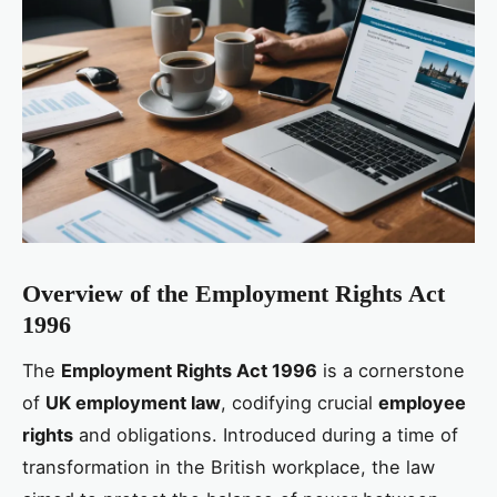
Overview of the Employment Rights Act
1996
The
Employment Rights Act 1996
is a cornerstone
of
UK employment law
, codifying crucial
employee
rights
and obligations. Introduced during a time of
transformation in the British workplace, the law