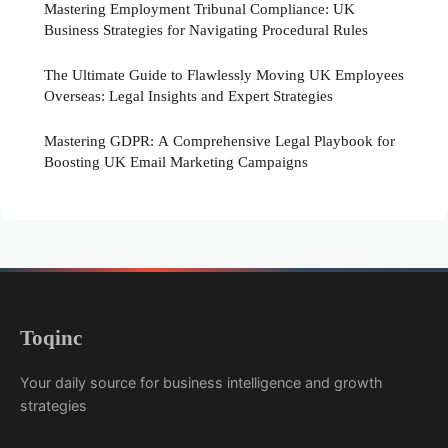
Mastering Employment Tribunal Compliance: UK
Business Strategies for Navigating Procedural Rules
The Ultimate Guide to Flawlessly Moving UK Employees
Overseas: Legal Insights and Expert Strategies
Mastering GDPR: A Comprehensive Legal Playbook for
Boosting UK Email Marketing Campaigns
Toqinc
Your daily source for business intelligence and growth
strategies