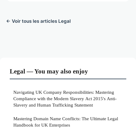
← Voir tous les articles Legal
Legal — You may also enjoy
Navigating UK Company Responsibilities: Mastering
Compliance with the Modern Slavery Act 2015's Anti-
Slavery and Human Trafficking Statement
Mastering Domain Name Conflicts: The Ultimate Legal
Handbook for UK Enterprises