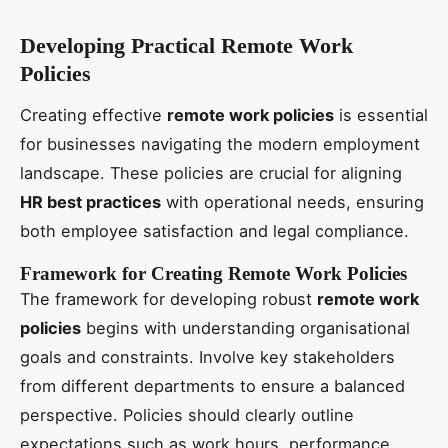
Developing Practical Remote Work
Policies
Creating effective
remote work policies
is essential
for businesses navigating the modern employment
landscape. These policies are crucial for aligning
HR best practices
with operational needs, ensuring
both employee satisfaction and legal compliance.
Framework for Creating Remote Work Policies
The framework for developing robust
remote work
policies
begins with understanding organisational
goals and constraints. Involve key stakeholders
from different departments to ensure a balanced
perspective. Policies should clearly outline
expectations such as work hours, performance