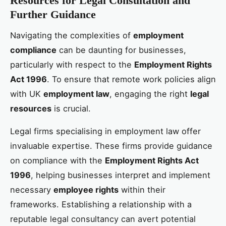
Resources for Legal Consultation and
Further Guidance
Navigating the complexities of
employment
compliance
can be daunting for businesses,
particularly with respect to the
Employment Rights
Act 1996
. To ensure that remote work policies align
with UK
employment law
, engaging the right
legal
resources
is crucial.
Legal firms specialising in employment law offer
invaluable expertise. These firms provide guidance
on compliance with the
Employment Rights Act
1996
, helping businesses interpret and implement
necessary
employee rights
within their
frameworks. Establishing a relationship with a
reputable legal consultancy can avert potential