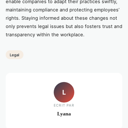
enable companies to adapt their practices swiftly,
maintaining compliance and protecting employees’
rights. Staying informed about these changes not
only prevents legal issues but also fosters trust and
transparency within the workplace.
Legal
L
ECRIT PAR
Lyana