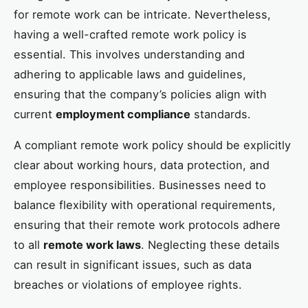
for remote work can be intricate. Nevertheless,
having a well-crafted remote work policy is
essential. This involves understanding and
adhering to applicable laws and guidelines,
ensuring that the company’s policies align with
current
employment compliance
standards.
A compliant remote work policy should be explicitly
clear about working hours, data protection, and
employee responsibilities. Businesses need to
balance flexibility with operational requirements,
ensuring that their remote work protocols adhere
to all
remote work laws
. Neglecting these details
can result in significant issues, such as data
breaches or violations of employee rights.