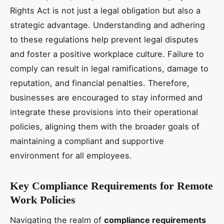
Rights Act is not just a legal obligation but also a
strategic advantage. Understanding and adhering
to these regulations help prevent legal disputes
and foster a positive workplace culture. Failure to
comply can result in legal ramifications, damage to
reputation, and financial penalties. Therefore,
businesses are encouraged to stay informed and
integrate these provisions into their operational
policies, aligning them with the broader goals of
maintaining a compliant and supportive
environment for all employees.
Key Compliance Requirements for Remote
Work Policies
Navigating the realm of
compliance requirements