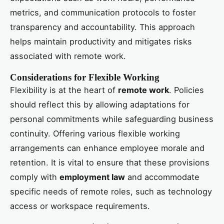
metrics, and communication protocols to foster
transparency and accountability. This approach
helps maintain productivity and mitigates risks
associated with remote work.
Considerations for Flexible Working
Flexibility is at the heart of
remote work
. Policies
should reflect this by allowing adaptations for
personal commitments while safeguarding business
continuity. Offering various flexible working
arrangements can enhance employee morale and
retention. It is vital to ensure that these provisions
comply with
employment law
and accommodate
specific needs of remote roles, such as technology
access or workspace requirements.