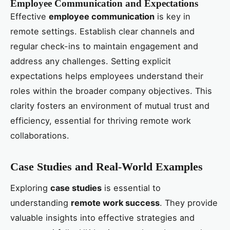
Employee Communication and Expectations
Effective
employee communication
is key in
remote settings. Establish clear channels and
regular check-ins to maintain engagement and
address any challenges. Setting explicit
expectations helps employees understand their
roles within the broader company objectives. This
clarity fosters an environment of mutual trust and
efficiency, essential for thriving remote work
collaborations.
Case Studies and Real-World Examples
Exploring
case studies
is essential to
understanding
remote work success
. They provide
valuable insights into effective strategies and