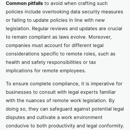
Common pitfalls
to avoid when crafting such
policies include overlooking data security measures
or failing to update policies in line with new
legislation. Regular reviews and updates are crucial
to remain compliant as laws evolve. Moreover,
companies must account for different legal
considerations specific to remote roles, such as
health and safety responsibilities or tax
implications for remote employees.
To ensure complete compliance, it is imperative for
businesses to consult with legal experts familiar
with the nuances of remote work legislation. By
doing so, they can safeguard against potential legal
disputes and cultivate a work environment
conducive to both productivity and legal conformity.