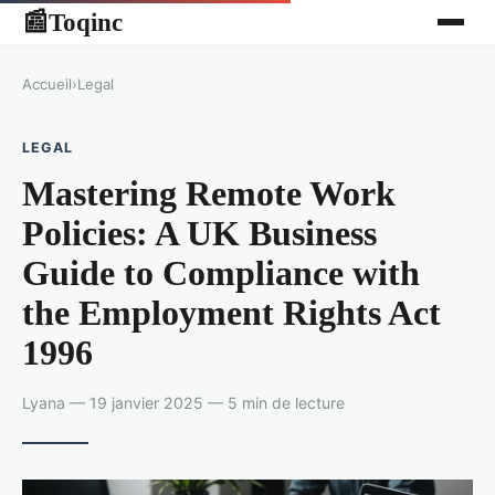
Toqinc
📰
Accueil
›
Legal
LEGAL
Mastering Remote Work
Policies: A UK Business
Guide to Compliance with
the Employment Rights Act
1996
Lyana — 19 janvier 2025 — 5 min de lecture