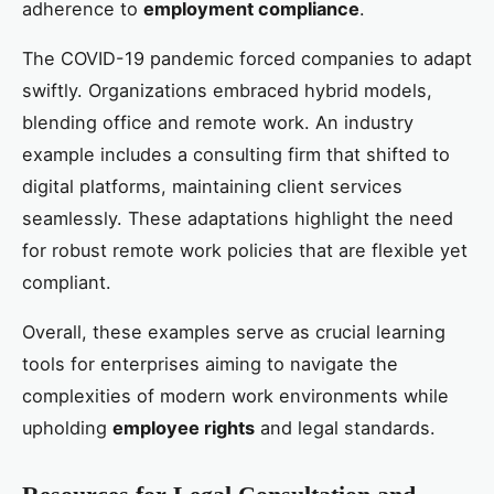
adherence to
employment compliance
.
The COVID-19 pandemic forced companies to adapt
swiftly. Organizations embraced hybrid models,
blending office and remote work. An industry
example includes a consulting firm that shifted to
digital platforms, maintaining client services
seamlessly. These adaptations highlight the need
for robust remote work policies that are flexible yet
compliant.
Overall, these examples serve as crucial learning
tools for enterprises aiming to navigate the
complexities of modern work environments while
upholding
employee rights
and legal standards.