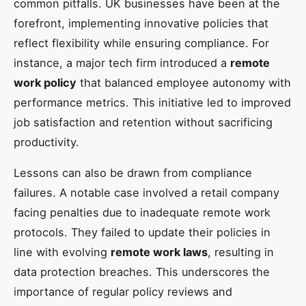
common pitfalls. UK businesses have been at the
forefront, implementing innovative policies that
reflect flexibility while ensuring compliance. For
instance, a major tech firm introduced a
remote
work policy
that balanced employee autonomy with
performance metrics. This initiative led to improved
job satisfaction and retention without sacrificing
productivity.
Lessons can also be drawn from compliance
failures. A notable case involved a retail company
facing penalties due to inadequate remote work
protocols. They failed to update their policies in
line with evolving
remote work laws
, resulting in
data protection breaches. This underscores the
importance of regular policy reviews and