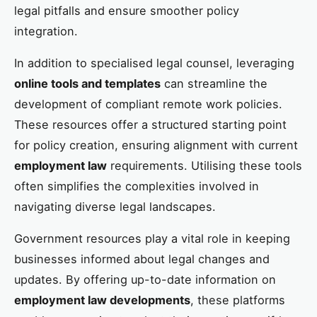
legal pitfalls and ensure smoother policy
integration.
In addition to specialised legal counsel, leveraging
online tools and templates
can streamline the
development of compliant remote work policies.
These resources offer a structured starting point
for policy creation, ensuring alignment with current
employment law
requirements. Utilising these tools
often simplifies the complexities involved in
navigating diverse legal landscapes.
Government resources play a vital role in keeping
businesses informed about legal changes and
updates. By offering up-to-date information on
employment law developments
, these platforms