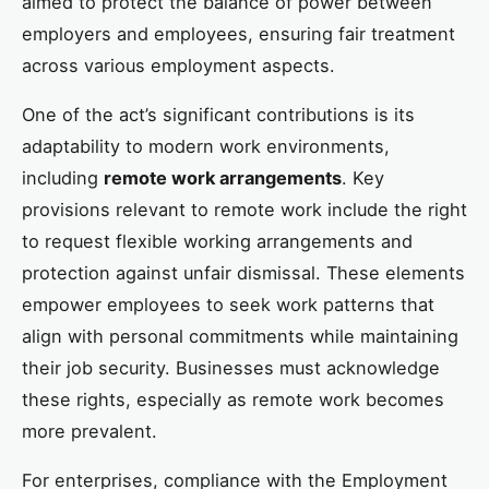
aimed to protect the balance of power between
employers and employees, ensuring fair treatment
across various employment aspects.
One of the act’s significant contributions is its
adaptability to modern work environments,
including
remote work arrangements
. Key
provisions relevant to remote work include the right
to request flexible working arrangements and
protection against unfair dismissal. These elements
empower employees to seek work patterns that
align with personal commitments while maintaining
their job security. Businesses must acknowledge
these rights, especially as remote work becomes
more prevalent.
For enterprises, compliance with the Employment