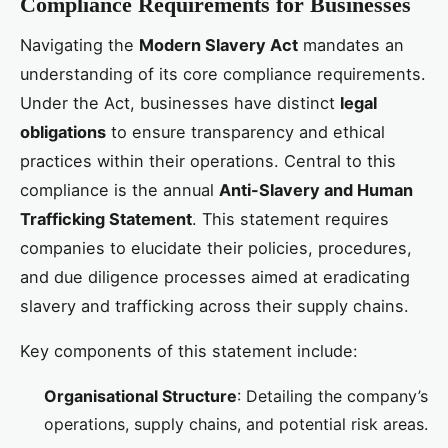
Compliance Requirements for Businesses
Navigating the
Modern Slavery Act
mandates an
understanding of its core compliance requirements.
Under the Act, businesses have distinct
legal
obligations
to ensure transparency and ethical
practices within their operations. Central to this
compliance is the annual
Anti-Slavery and Human
Trafficking Statement
. This statement requires
companies to elucidate their policies, procedures,
and due diligence processes aimed at eradicating
slavery and trafficking across their supply chains.
Key components of this statement include:
Organisational Structure
: Detailing the company’s
operations, supply chains, and potential risk areas.