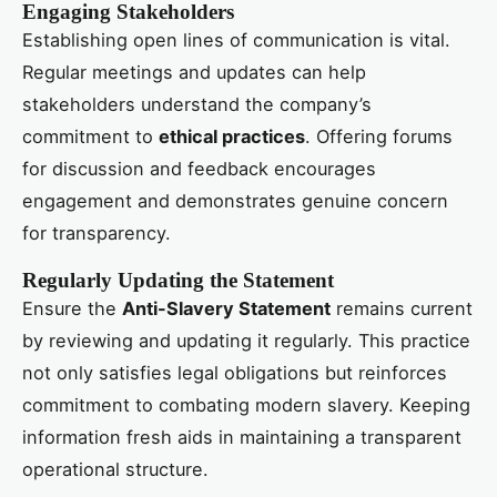
Engaging Stakeholders
Establishing open lines of communication is vital.
Regular meetings and updates can help
stakeholders understand the company’s
commitment to
ethical practices
. Offering forums
for discussion and feedback encourages
engagement and demonstrates genuine concern
for transparency.
Regularly Updating the Statement
Ensure the
Anti-Slavery Statement
remains current
by reviewing and updating it regularly. This practice
not only satisfies legal obligations but reinforces
commitment to combating modern slavery. Keeping
information fresh aids in maintaining a transparent
operational structure.