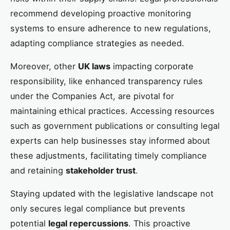
recommend developing proactive monitoring
systems to ensure adherence to new regulations,
adapting compliance strategies as needed.
Moreover, other
UK laws
impacting corporate
responsibility, like enhanced transparency rules
under the Companies Act, are pivotal for
maintaining ethical practices. Accessing resources
such as government publications or consulting legal
experts can help businesses stay informed about
these adjustments, facilitating timely compliance
and retaining
stakeholder trust
.
Staying updated with the legislative landscape not
only secures legal compliance but prevents
potential
legal repercussions
. This proactive