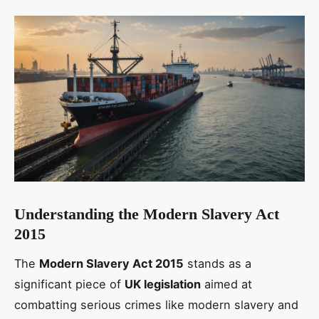
Understanding the Modern Slavery Act
2015
The
Modern Slavery Act 2015
stands as a
significant piece of
UK legislation
aimed at
combatting serious crimes like modern slavery and