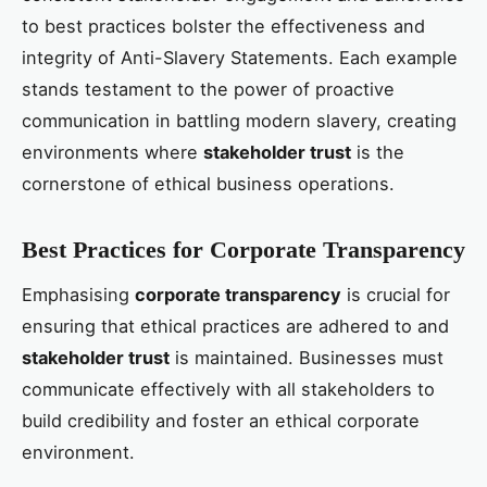
to best practices bolster the effectiveness and
integrity of Anti-Slavery Statements. Each example
stands testament to the power of proactive
communication in battling modern slavery, creating
environments where
stakeholder trust
is the
cornerstone of ethical business operations.
Best Practices for Corporate Transparency
Emphasising
corporate transparency
is crucial for
ensuring that ethical practices are adhered to and
stakeholder trust
is maintained. Businesses must
communicate effectively with all stakeholders to
build credibility and foster an ethical corporate
environment.