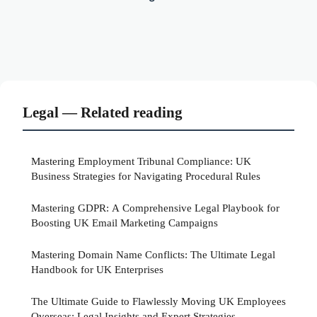
Legal — Related reading
Mastering Employment Tribunal Compliance: UK
Business Strategies for Navigating Procedural Rules
Mastering GDPR: A Comprehensive Legal Playbook for
Boosting UK Email Marketing Campaigns
Mastering Domain Name Conflicts: The Ultimate Legal
Handbook for UK Enterprises
The Ultimate Guide to Flawlessly Moving UK Employees
Overseas: Legal Insights and Expert Strategies