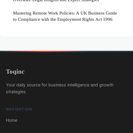
Mastering Remote Work Policies: A UK Business Guide
to Compliance with the Employment Rights Act 1996
Toqinc
Your daily source for business intelligence and growth
strategies
NAVIGATION
Home