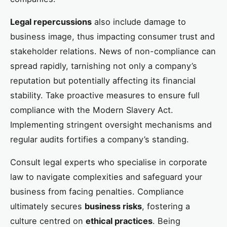
Legal repercussions
also include damage to
business image, thus impacting consumer trust and
stakeholder relations. News of non-compliance can
spread rapidly, tarnishing not only a company’s
reputation but potentially affecting its financial
stability. Take proactive measures to ensure full
compliance with the Modern Slavery Act.
Implementing stringent oversight mechanisms and
regular audits fortifies a company’s standing.
Consult legal experts who specialise in corporate
law to navigate complexities and safeguard your
business from facing penalties. Compliance
ultimately secures
business risks
, fostering a
culture centred on
ethical practices
. Being