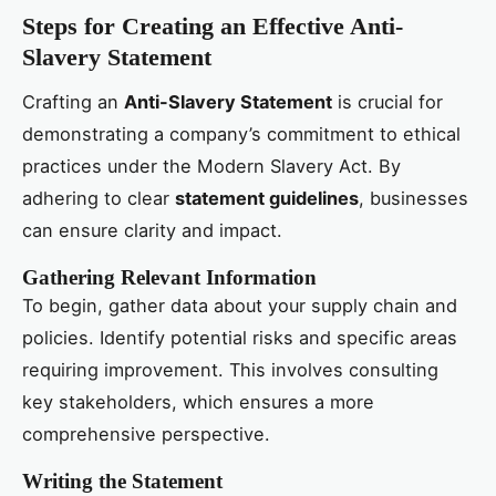
Steps for Creating an Effective Anti-
Slavery Statement
Crafting an
Anti-Slavery Statement
is crucial for
demonstrating a company’s commitment to ethical
practices under the Modern Slavery Act. By
adhering to clear
statement guidelines
, businesses
can ensure clarity and impact.
Gathering Relevant Information
To begin, gather data about your supply chain and
policies. Identify potential risks and specific areas
requiring improvement. This involves consulting
key stakeholders, which ensures a more
comprehensive perspective.
Writing the Statement