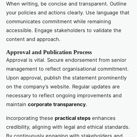
When writing, be concise and transparent. Outline
your policies and actions clearly. Use language that
communicates commitment while remaining
accessible. Engage stakeholders to validate the
content and approach.
Approval and Publication Process
Approval is vital. Secure endorsement from senior
management to reflect organisational commitment.
Upon approval, publish the statement prominently
on the company’s website. Regular updates are
necessary to reflect ongoing improvements and
maintain
corporate transparency
.
Incorporating these
practical steps
enhances
credibility, aligning with legal and ethical standards.
By continuously engaging with stakeholders and