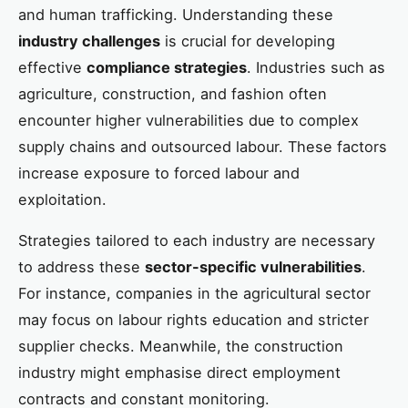
and human trafficking. Understanding these
industry challenges
is crucial for developing
effective
compliance strategies
. Industries such as
agriculture, construction, and fashion often
encounter higher vulnerabilities due to complex
supply chains and outsourced labour. These factors
increase exposure to forced labour and
exploitation.
Strategies tailored to each industry are necessary
to address these
sector-specific vulnerabilities
.
For instance, companies in the agricultural sector
may focus on labour rights education and stricter
supplier checks. Meanwhile, the construction
industry might emphasise direct employment
contracts and constant monitoring.