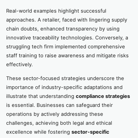
Real-world examples highlight successful
approaches. A retailer, faced with lingering supply
chain doubts, enhanced transparency by using
innovative traceability technologies. Conversely, a
struggling tech firm implemented comprehensive
staff training to raise awareness and mitigate risks
effectively.
These sector-focused strategies underscore the
importance of industry-specific adaptations and
illustrate that understanding
compliance strategies
is essential. Businesses can safeguard their
operations by actively addressing these
challenges, achieving both legal and ethical
excellence while fostering
sector-specific