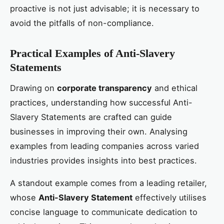
proactive is not just advisable; it is necessary to
avoid the pitfalls of non-compliance.
Practical Examples of Anti-Slavery
Statements
Drawing on
corporate transparency
and ethical
practices, understanding how successful Anti-
Slavery Statements are crafted can guide
businesses in improving their own. Analysing
examples from leading companies across varied
industries provides insights into best practices.
A standout example comes from a leading retailer,
whose
Anti-Slavery Statement
effectively utilises
concise language to communicate dedication to