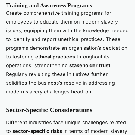
Training and Awareness Programs
Create comprehensive training programs for
employees to educate them on modern slavery
issues, equipping them with the knowledge needed
to identify and report unethical practices. These
programs demonstrate an organisation’s dedication
to fostering
ethical practices
throughout its
operations, strengthening
stakeholder trust
.
Regularly revisiting these initiatives further
solidifies the business’s resolve in addressing
modern slavery challenges head-on.
Sector-Specific Considerations
Different industries face unique challenges related
to
sector-specific risks
in terms of modern slavery