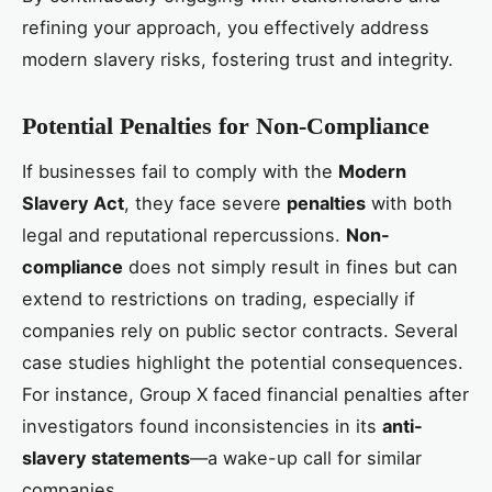
refining your approach, you effectively address
modern slavery risks, fostering trust and integrity.
Potential Penalties for Non-Compliance
If businesses fail to comply with the
Modern
Slavery Act
, they face severe
penalties
with both
legal and reputational repercussions.
Non-
compliance
does not simply result in fines but can
extend to restrictions on trading, especially if
companies rely on public sector contracts. Several
case studies highlight the potential consequences.
For instance, Group X faced financial penalties after
investigators found inconsistencies in its
anti-
slavery statements
—a wake-up call for similar
companies.