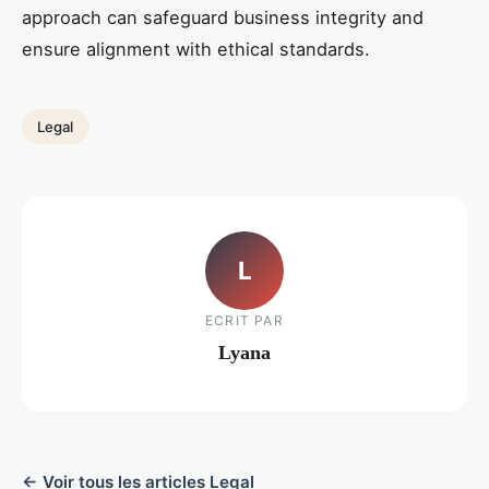
approach can safeguard business integrity and
ensure alignment with ethical standards.
Legal
L
ECRIT PAR
Lyana
← Voir tous les articles Legal