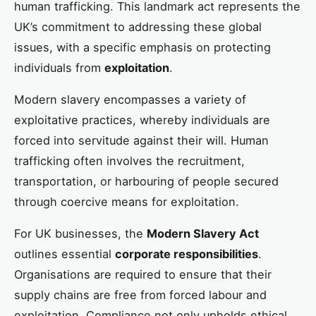
human trafficking. This landmark act represents the
UK’s commitment to addressing these global
issues, with a specific emphasis on protecting
individuals from
exploitation
.
Modern slavery encompasses a variety of
exploitative practices, whereby individuals are
forced into servitude against their will. Human
trafficking often involves the recruitment,
transportation, or harbouring of people secured
through coercive means for exploitation.
For UK businesses, the
Modern Slavery Act
outlines essential
corporate responsibilities
.
Organisations are required to ensure that their
supply chains are free from forced labour and
exploitation. Compliance not only upholds ethical