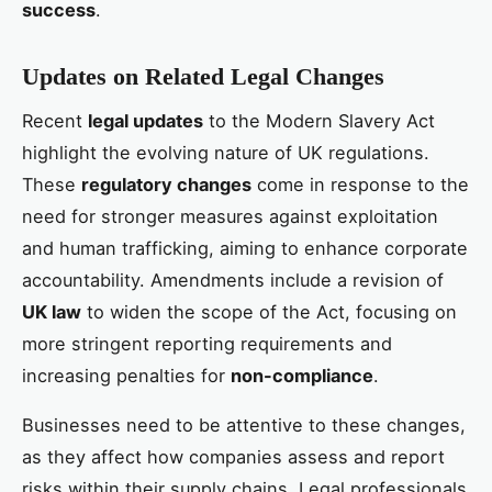
success
.
Updates on Related Legal Changes
Recent
legal updates
to the Modern Slavery Act
highlight the evolving nature of UK regulations.
These
regulatory changes
come in response to the
need for stronger measures against exploitation
and human trafficking, aiming to enhance corporate
accountability. Amendments include a revision of
UK law
to widen the scope of the Act, focusing on
more stringent reporting requirements and
increasing penalties for
non-compliance
.
Businesses need to be attentive to these changes,
as they affect how companies assess and report
risks within their supply chains. Legal professionals