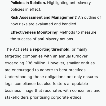
Policies in Relation
: Highlighting anti-slavery
policies in effect.
Risk Assessment and Management
: An outline of
how risks are evaluated and handled.
Effectiveness Monitoring
: Methods to measure
the success of anti-slavery actions.
The Act sets a
reporting threshold
, primarily
targeting companies with an annual turnover
exceeding £36 million. However, smaller entities
are encouraged to adhere to best practices.
Understanding these obligations not only ensures
legal compliance but also fosters a reputable
business image that resonates with consumers and
stakeholders prioritising corporate ethics.