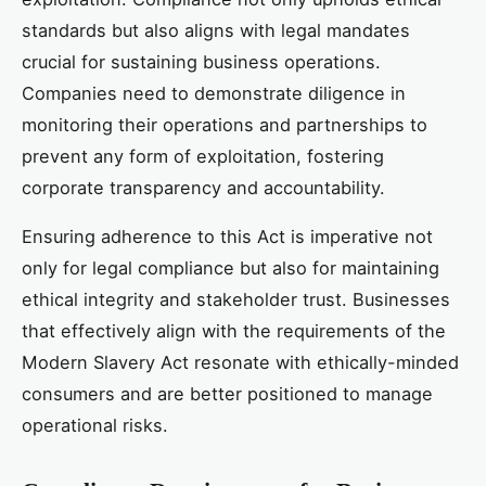
standards but also aligns with legal mandates
crucial for sustaining business operations.
Companies need to demonstrate diligence in
monitoring their operations and partnerships to
prevent any form of exploitation, fostering
corporate transparency and accountability.
Ensuring adherence to this Act is imperative not
only for legal compliance but also for maintaining
ethical integrity and stakeholder trust. Businesses
that effectively align with the requirements of the
Modern Slavery Act resonate with ethically-minded
consumers and are better positioned to manage
operational risks.