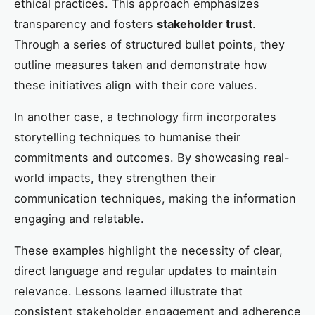
ethical practices. This approach emphasizes
transparency and fosters
stakeholder trust
.
Through a series of structured bullet points, they
outline measures taken and demonstrate how
these initiatives align with their core values.
In another case, a technology firm incorporates
storytelling techniques to humanise their
commitments and outcomes. By showcasing real-
world impacts, they strengthen their
communication techniques, making the information
engaging and relatable.
These examples highlight the necessity of clear,
direct language and regular updates to maintain
relevance. Lessons learned illustrate that
consistent stakeholder engagement and adherence