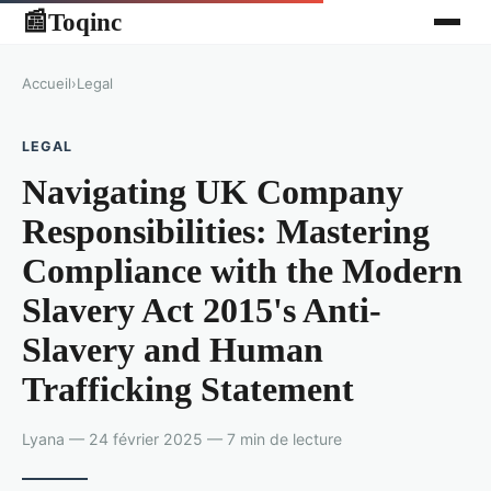
Toqinc
📰
Accueil
›
Legal
LEGAL
Navigating UK Company
Responsibilities: Mastering
Compliance with the Modern
Slavery Act 2015's Anti-
Slavery and Human
Trafficking Statement
Lyana — 24 février 2025 — 7 min de lecture