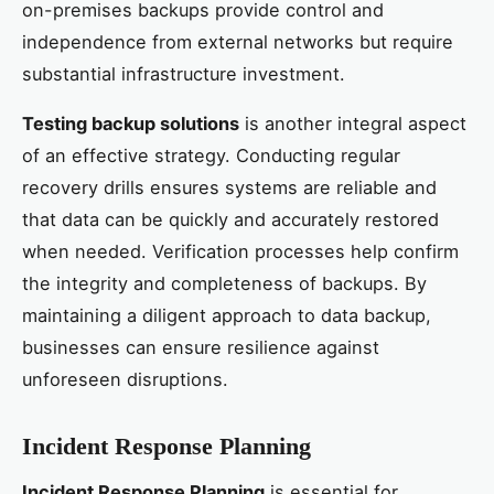
on-premises backups provide control and
independence from external networks but require
substantial infrastructure investment.
Testing backup solutions
is another integral aspect
of an effective strategy. Conducting regular
recovery drills ensures systems are reliable and
that data can be quickly and accurately restored
when needed. Verification processes help confirm
the integrity and completeness of backups. By
maintaining a diligent approach to data backup,
businesses can ensure resilience against
unforeseen disruptions.
Incident Response Planning
Incident Response Planning
is essential for