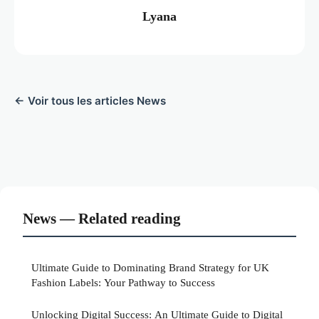
Lyana
← Voir tous les articles News
News — Related reading
Ultimate Guide to Dominating Brand Strategy for UK
Fashion Labels: Your Pathway to Success
Unlocking Digital Success: An Ultimate Guide to Digital