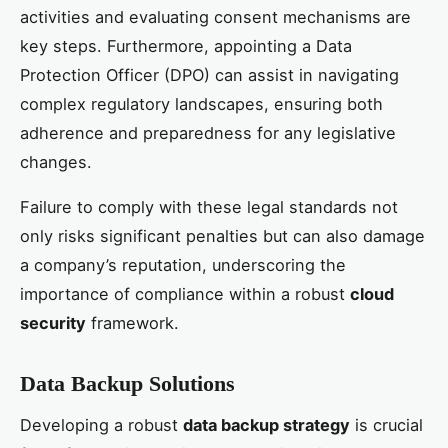
activities and evaluating consent mechanisms are
key steps. Furthermore, appointing a Data
Protection Officer (DPO) can assist in navigating
complex regulatory landscapes, ensuring both
adherence and preparedness for any legislative
changes.
Failure to comply with these legal standards not
only risks significant penalties but can also damage
a company’s reputation, underscoring the
importance of compliance within a robust
cloud
security
framework.
Data Backup Solutions
Developing a robust
data backup strategy
is crucial