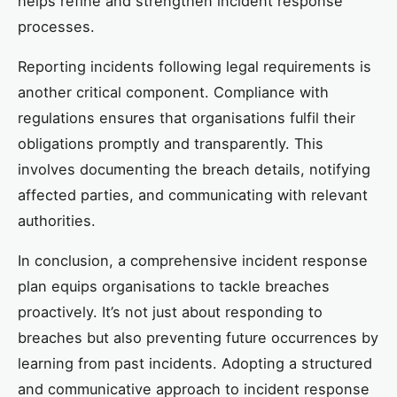
helps refine and strengthen incident response
processes.
Reporting incidents following legal requirements is
another critical component. Compliance with
regulations ensures that organisations fulfil their
obligations promptly and transparently. This
involves documenting the breach details, notifying
affected parties, and communicating with relevant
authorities.
In conclusion, a comprehensive incident response
plan equips organisations to tackle breaches
proactively. It’s not just about responding to
breaches but also preventing future occurrences by
learning from past incidents. Adopting a structured
and communicative approach to incident response