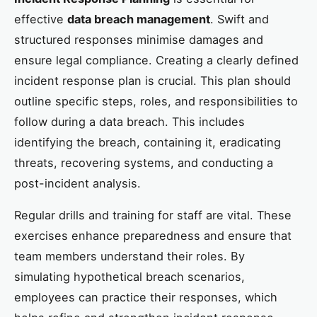
effective
data breach management
. Swift and
structured responses minimise damages and
ensure legal compliance. Creating a clearly defined
incident response plan is crucial. This plan should
outline specific steps, roles, and responsibilities to
follow during a data breach. This includes
identifying the breach, containing it, eradicating
threats, recovering systems, and conducting a
post-incident analysis.
Regular drills and training for staff are vital. These
exercises enhance preparedness and ensure that
team members understand their roles. By
simulating hypothetical breach scenarios,
employees can practice their responses, which