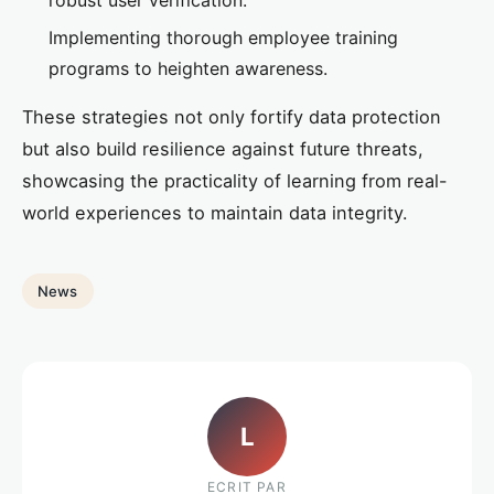
Implementing thorough employee training
programs to heighten awareness.
These strategies not only fortify data protection
but also build resilience against future threats,
showcasing the practicality of learning from real-
world experiences to maintain data integrity.
News
L
ECRIT PAR