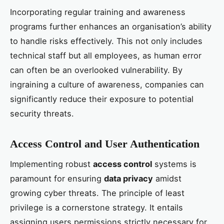
Incorporating regular training and awareness
programs further enhances an organisation’s ability
to handle risks effectively. This not only includes
technical staff but all employees, as human error
can often be an overlooked vulnerability. By
ingraining a culture of awareness, companies can
significantly reduce their exposure to potential
security threats.
Access Control and User Authentication
Implementing robust
access control
systems is
paramount for ensuring
data privacy
amidst
growing cyber threats. The principle of least
privilege is a cornerstone strategy. It entails
assigning users permissions strictly necessary for