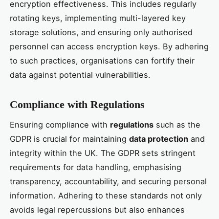
encryption effectiveness. This includes regularly
rotating keys, implementing multi-layered key
storage solutions, and ensuring only authorised
personnel can access encryption keys. By adhering
to such practices, organisations can fortify their
data against potential vulnerabilities.
Compliance with Regulations
Ensuring compliance with
regulations
such as the
GDPR is crucial for maintaining
data protection
and
integrity within the UK. The GDPR sets stringent
requirements for data handling, emphasising
transparency, accountability, and securing personal
information. Adhering to these standards not only
avoids legal repercussions but also enhances