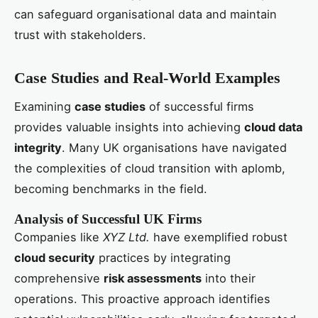
can safeguard organisational data and maintain
trust with stakeholders.
Case Studies and Real-World Examples
Examining
case studies
of successful firms
provides valuable insights into achieving
cloud data
integrity
. Many UK organisations have navigated
the complexities of cloud transition with aplomb,
becoming benchmarks in the field.
Analysis of Successful UK Firms
Companies like
XYZ Ltd.
have exemplified robust
cloud security
practices by integrating
comprehensive
risk assessments
into their
operations. This proactive approach identifies