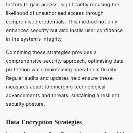
factors to gain access, significantly reducing the
likelihood of unauthorised access through
compromised credentials. This method not only
enhances security but also instils user confidence
in the system’s integrity.
Combining these strategies provides a
comprehensive security approach, optimising data
protection while maintaining operational fluidity.
Regular audits and updates help ensure these
measures adapt to emerging technological
advancements and threats, sustaining a resilient
security posture.
Data Encryption Strategies