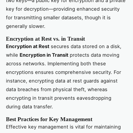
two keys—a public key for encryption and a private
key for decryption—providing enhanced security
for transmitting smaller datasets, though it is
generally slower.
Encryption at Rest vs. in Transit
Encryption at Rest
secures data stored on a disk,
while
Encryption in Transit
protects data moving
across networks. Implementing both these
encryptions ensures comprehensive security. For
instance, encrypting data at rest guards against
data breaches from physical theft, whereas
encrypting in transit prevents eavesdropping
during data transfer.
Best Practices for Key Management
Effective key management is vital for maintaining