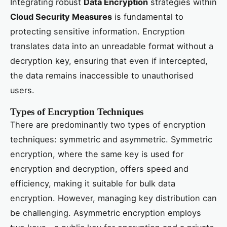
Integrating robust
Data Encryption
strategies within
Cloud Security Measures
is fundamental to
protecting sensitive information. Encryption
translates data into an unreadable format without a
decryption key, ensuring that even if intercepted,
the data remains inaccessible to unauthorised
users.
Types of Encryption Techniques
There are predominantly two types of encryption
techniques: symmetric and asymmetric. Symmetric
encryption, where the same key is used for
encryption and decryption, offers speed and
efficiency, making it suitable for bulk data
encryption. However, managing key distribution can
be challenging. Asymmetric encryption employs