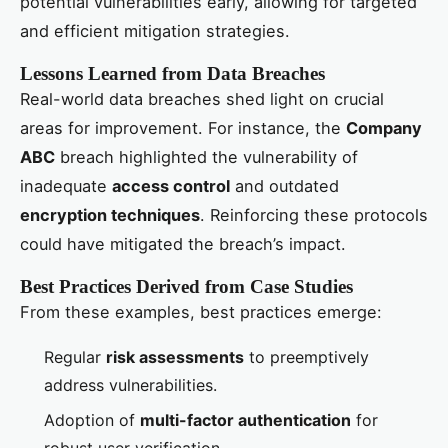
potential vulnerabilities early, allowing for targeted
and efficient mitigation strategies.
Lessons Learned from Data Breaches
Real-world data breaches shed light on crucial
areas for improvement. For instance, the
Company
ABC
breach highlighted the vulnerability of
inadequate
access control
and outdated
encryption techniques
. Reinforcing these protocols
could have mitigated the breach’s impact.
Best Practices Derived from Case Studies
From these examples, best practices emerge:
Regular
risk assessments
to preemptively
address vulnerabilities.
Adoption of
multi-factor authentication
for
robust user verification.