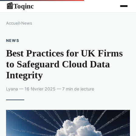
Toqinc
📰
Accueil
›
News
NEWS
Best Practices for UK Firms
to Safeguard Cloud Data
Integrity
Lyana — 16 février 2025 — 7 min de lecture