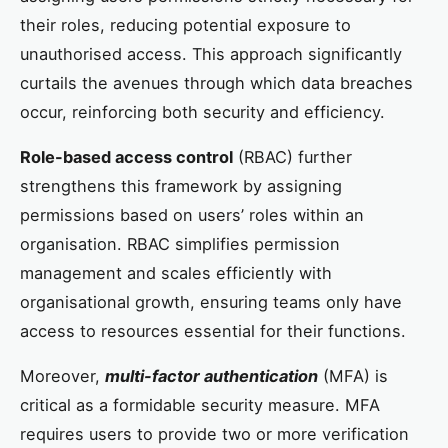
their roles, reducing potential exposure to
unauthorised access. This approach significantly
curtails the avenues through which data breaches
occur, reinforcing both security and efficiency.
Role-based access control
(RBAC) further
strengthens this framework by assigning
permissions based on users’ roles within an
organisation. RBAC simplifies permission
management and scales efficiently with
organisational growth, ensuring teams only have
access to resources essential for their functions.
Moreover,
multi-factor authentication
(MFA) is
critical as a formidable security measure. MFA
requires users to provide two or more verification