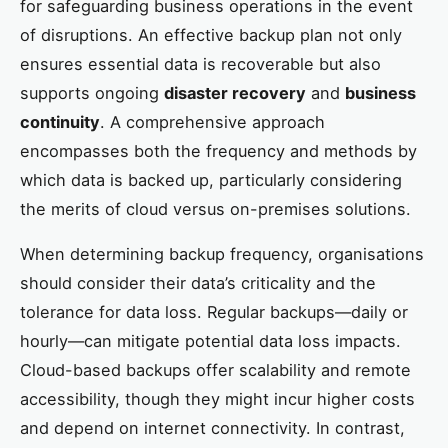
for safeguarding business operations in the event
of disruptions. An effective backup plan not only
ensures essential data is recoverable but also
supports ongoing
disaster recovery
and
business
continuity
. A comprehensive approach
encompasses both the frequency and methods by
which data is backed up, particularly considering
the merits of cloud versus on-premises solutions.
When determining backup frequency, organisations
should consider their data’s criticality and the
tolerance for data loss. Regular backups—daily or
hourly—can mitigate potential data loss impacts.
Cloud-based backups offer scalability and remote
accessibility, though they might incur higher costs
and depend on internet connectivity. In contrast,