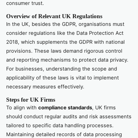
consumer trust.
Overview of Relevant UK Regulations
In the UK, besides the GDPR, organisations must
consider regulations like the Data Protection Act
2018, which supplements the GDPR with national
provisions. These laws demand rigorous control
and reporting mechanisms to protect data privacy.
For businesses, understanding the scope and
applicability of these laws is vital to implement
necessary measures effectively.
Steps for UK Firms
To align with
compliance standards
, UK firms
should conduct regular audits and risk assessments
tailored to specific data handling processes.
Maintaining detailed records of data processing