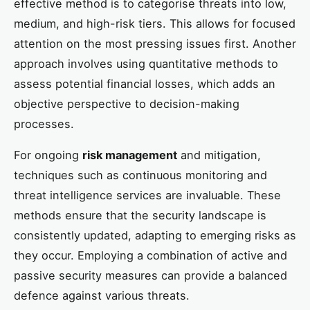
effective method is to categorise threats into low,
medium, and high-risk tiers. This allows for focused
attention on the most pressing issues first. Another
approach involves using quantitative methods to
assess potential financial losses, which adds an
objective perspective to decision-making
processes.
For ongoing
risk management
and mitigation,
techniques such as continuous monitoring and
threat intelligence services are invaluable. These
methods ensure that the security landscape is
consistently updated, adapting to emerging risks as
they occur. Employing a combination of active and
passive security measures can provide a balanced
defence against various threats.