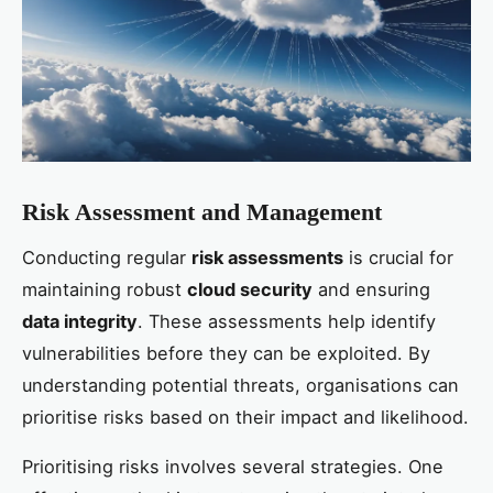
Risk Assessment and Management
Conducting regular
risk assessments
is crucial for
maintaining robust
cloud security
and ensuring
data integrity
. These assessments help identify
vulnerabilities before they can be exploited. By
understanding potential threats, organisations can
prioritise risks based on their impact and likelihood.
Prioritising risks involves several strategies. One