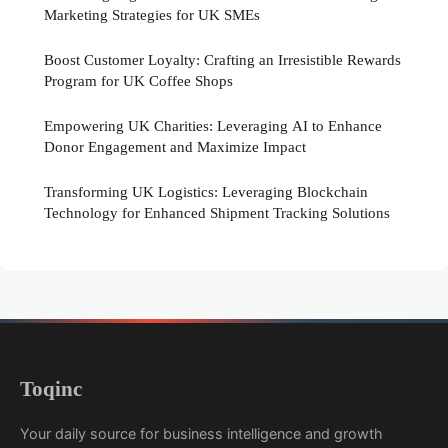
Marketing Strategies for UK SMEs
Boost Customer Loyalty: Crafting an Irresistible Rewards
Program for UK Coffee Shops
Empowering UK Charities: Leveraging AI to Enhance
Donor Engagement and Maximize Impact
Transforming UK Logistics: Leveraging Blockchain
Technology for Enhanced Shipment Tracking Solutions
Toqinc
Your daily source for business intelligence and growth