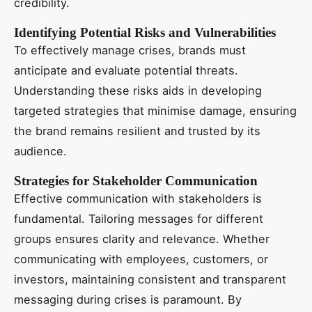
credibility.
Identifying Potential Risks and Vulnerabilities
To effectively manage crises, brands must
anticipate and evaluate potential threats.
Understanding these risks aids in developing
targeted strategies that minimise damage, ensuring
the brand remains resilient and trusted by its
audience.
Strategies for Stakeholder Communication
Effective communication with stakeholders is
fundamental. Tailoring messages for different
groups ensures clarity and relevance. Whether
communicating with employees, customers, or
investors, maintaining consistent and transparent
messaging during crises is paramount. By