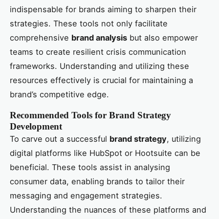
indispensable for brands aiming to sharpen their
strategies. These tools not only facilitate
comprehensive
brand analysis
but also empower
teams to create resilient crisis communication
frameworks. Understanding and utilizing these
resources effectively is crucial for maintaining a
brand’s competitive edge.
Recommended Tools for Brand Strategy
Development
To carve out a successful
brand strategy
, utilizing
digital platforms like HubSpot or Hootsuite can be
beneficial. These tools assist in analysing
consumer data, enabling brands to tailor their
messaging and engagement strategies.
Understanding the nuances of these platforms and