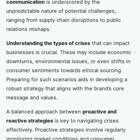
communication
is underscored by the
unpredictable nature of potential challenges,
ranging from supply chain disruptions to public
relations mishaps.
Understanding the types of crises
that can impact
businesses is crucial. These may include economic
downturns, environmental issues, or even shifts in
consumer sentiments towards ethical sourcing.
Preparing for such scenarios aids in developing a
robust strategy that aligns with the brand’s core
message and values.
A balanced approach between
proactive and
reactive strategies
is key to navigating crises
effectively. Proactive strategies involve regularly
monitoring market conditions and consumer