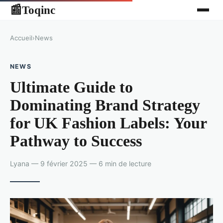
Toqinc
📰
Accueil
›
News
NEWS
Ultimate Guide to
Dominating Brand Strategy
for UK Fashion Labels: Your
Pathway to Success
Lyana — 9 février 2025 — 6 min de lecture