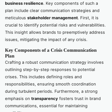
business resilience
. Key components of such a
plan include clear communication strategies and
meticulous
stakeholder management
. First, it is
crucial to identify potential risks and vulnerabilities.
This insight allows brands to preemptively address
issues, mitigating the impact of any crisis.
Key Components of a Crisis Communication
Plan
Crafting a robust communication strategy involves
outlining step-by-step responses to potential
crises. This includes defining roles and
responsibilities, ensuring smooth coordination
during turbulent periods. Furthermore, a strong
emphasis on
transparency
fosters trust in brand
communications, essential for maintaining