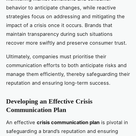
behavior to anticipate changes, while reactive
strategies focus on addressing and mitigating the
impact of a crisis once it occurs. Brands that
maintain transparency during such situations
recover more swiftly and preserve consumer trust.
Ultimately, companies must prioritise their
communication efforts to both anticipate risks and
manage them efficiently, thereby safeguarding their
reputation and ensuring long-term success.
Developing an Effective Crisis
Communication Plan
An effective
crisis communication plan
is pivotal in
safeguarding a brand’s reputation and ensuring