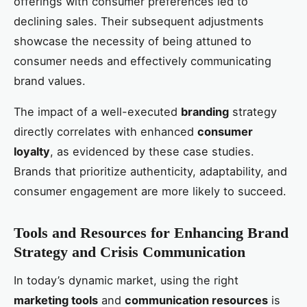
offerings with consumer preferences led to
declining sales. Their subsequent adjustments
showcase the necessity of being attuned to
consumer needs and effectively communicating
brand values.
The impact of a well-executed
branding
strategy
directly correlates with enhanced
consumer
loyalty
, as evidenced by these case studies.
Brands that prioritize authenticity, adaptability, and
consumer engagement are more likely to succeed.
Tools and Resources for Enhancing Brand
Strategy and Crisis Communication
In today’s dynamic market, using the right
marketing tools
and
communication resources
is