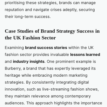
prioritising these strategies, brands can manage
reputation and navigate crises adeptly, securing
their long-term success.
Case Studies of Brand Strategy Success in
the UK Fashion Sector
Examining
brand success stories
within the UK
fashion sector provides invaluable
lessons learned
and
industry insights
. One prominent example is
Burberry, a brand that has expertly leveraged its
heritage while embracing modern marketing
strategies. By consistently integrating digital
innovation, such as live-streaming fashion shows,
they maintain relevance among contemporary
audiences. This approach highlights the importance