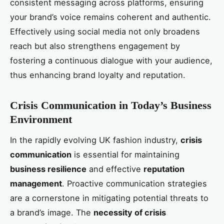
consistent messaging across platforms, ensuring
your brand’s voice remains coherent and authentic.
Effectively using social media not only broadens
reach but also strengthens engagement by
fostering a continuous dialogue with your audience,
thus enhancing brand loyalty and reputation.
Crisis Communication in Today’s Business
Environment
In the rapidly evolving UK fashion industry,
crisis
communication
is essential for maintaining
business resilience
and effective
reputation
management
. Proactive communication strategies
are a cornerstone in mitigating potential threats to
a brand’s image. The
necessity of crisis