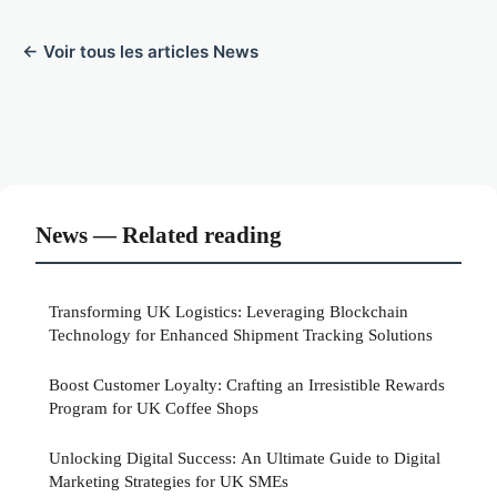
← Voir tous les articles News
News — Related reading
Transforming UK Logistics: Leveraging Blockchain
Technology for Enhanced Shipment Tracking Solutions
Boost Customer Loyalty: Crafting an Irresistible Rewards
Program for UK Coffee Shops
Unlocking Digital Success: An Ultimate Guide to Digital
Marketing Strategies for UK SMEs