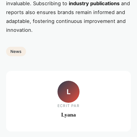
invaluable. Subscribing to
industry publications
and
reports also ensures brands remain informed and
adaptable, fostering continuous improvement and
innovation.
News
L
ECRIT PAR
Lyana