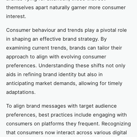
themselves apart naturally garner more consumer
interest.
Consumer behaviour and trends play a pivotal role
in shaping an effective brand strategy. By
examining current trends, brands can tailor their
approach to align with evolving consumer
preferences. Understanding these shifts not only
aids in refining brand identity but also in
anticipating market demands, allowing for timely
adaptations.
To align brand messages with target audience
preferences, best practices include engaging with
consumers on platforms they frequent. Recognizing
that consumers now interact across various digital