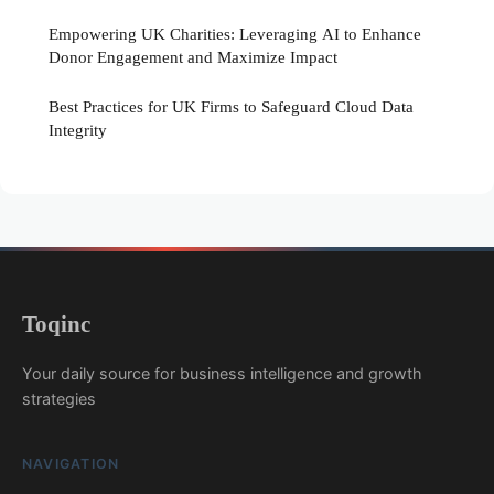
Empowering UK Charities: Leveraging AI to Enhance
Donor Engagement and Maximize Impact
Best Practices for UK Firms to Safeguard Cloud Data
Integrity
Toqinc
Your daily source for business intelligence and growth
strategies
NAVIGATION