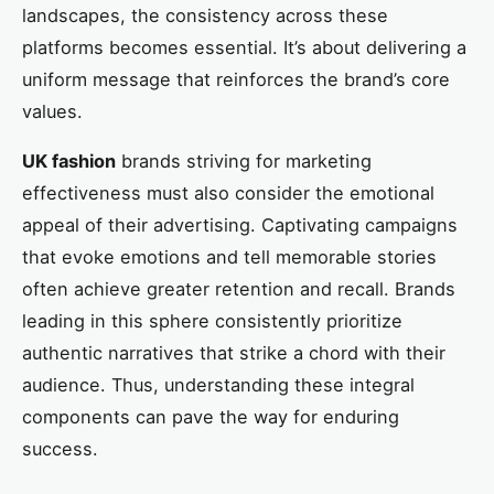
landscapes, the consistency across these
platforms becomes essential. It’s about delivering a
uniform message that reinforces the brand’s core
values.
UK fashion
brands striving for marketing
effectiveness must also consider the emotional
appeal of their advertising. Captivating campaigns
that evoke emotions and tell memorable stories
often achieve greater retention and recall. Brands
leading in this sphere consistently prioritize
authentic narratives that strike a chord with their
audience. Thus, understanding these integral
components can pave the way for enduring
success.