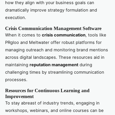
how they align with your business goals can
dramatically improve strategy formulation and
execution.
Crisis Communication Management Software
When it comes to
crisis communication
, tools like
PRgloo and Meltwater offer robust platforms for
managing outreach and monitoring brand mentions
across digital landscapes. These resources aid in
maintaining
reputation management
during
challenging times by streamlining communication
processes.
Resources for Continuous Learning and
Improvement
To stay abreast of industry trends, engaging in
workshops, webinars, and online courses can be