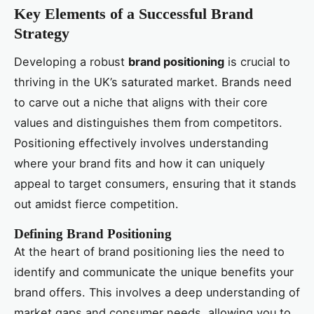
Key Elements of a Successful Brand
Strategy
Developing a robust
brand positioning
is crucial to
thriving in the UK’s saturated market. Brands need
to carve out a niche that aligns with their core
values and distinguishes them from competitors.
Positioning effectively involves understanding
where your brand fits and how it can uniquely
appeal to target consumers, ensuring that it stands
out amidst fierce competition.
Defining Brand Positioning
At the heart of brand positioning lies the need to
identify and communicate the unique benefits your
brand offers. This involves a deep understanding of
market gaps and consumer needs, allowing you to