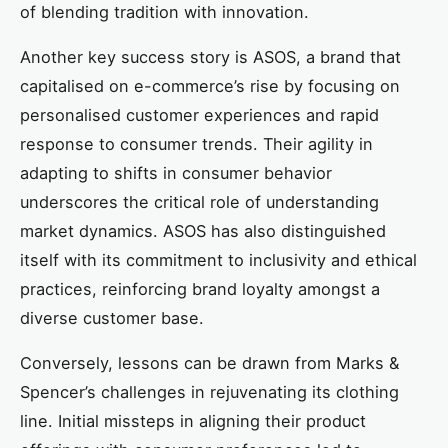
of blending tradition with innovation.
Another key success story is ASOS, a brand that
capitalised on e-commerce’s rise by focusing on
personalised customer experiences and rapid
response to consumer trends. Their agility in
adapting to shifts in consumer behavior
underscores the critical role of understanding
market dynamics. ASOS has also distinguished
itself with its commitment to inclusivity and ethical
practices, reinforcing brand loyalty amongst a
diverse customer base.
Conversely, lessons can be drawn from Marks &
Spencer’s challenges in rejuvenating its clothing
line. Initial missteps in aligning their product