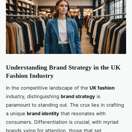
Understanding Brand Strategy in the UK
Fashion Industry
In the competitive landscape of the
UK fashion
industry, distinguishing
brand strategy
is
paramount to standing out. The crux lies in crafting
a unique
brand identity
that resonates with
consumers. Differentiation is crucial; with myriad
brands vying for attention, those that set