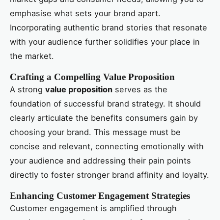
emphasise what sets your brand apart.
Incorporating authentic brand stories that resonate
with your audience further solidifies your place in
the market.
Crafting a Compelling Value Proposition
A strong
value proposition
serves as the
foundation of successful brand strategy. It should
clearly articulate the benefits consumers gain by
choosing your brand. This message must be
concise and relevant, connecting emotionally with
your audience and addressing their pain points
directly to foster stronger brand affinity and loyalty.
Enhancing Customer Engagement Strategies
Customer engagement is amplified through